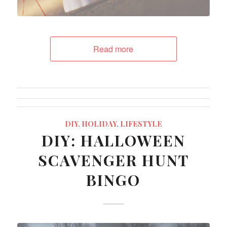
Read more
DIY
,
HOLIDAY
,
LIFESTYLE
DIY: HALLOWEEN
SCAVENGER HUNT
BINGO