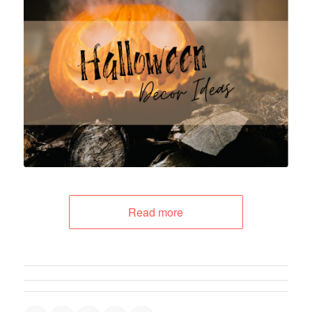
Read more