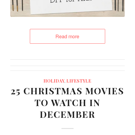
Read more
HOLIDAY
,
LIFESTYLE
25 CHRISTMAS MOVIES
TO WATCH IN
DECEMBER