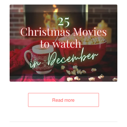
Read more