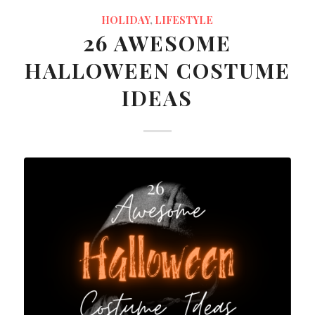
HOLIDAY
,
LIFESTYLE
26 AWESOME
HALLOWEEN COSTUME
IDEAS