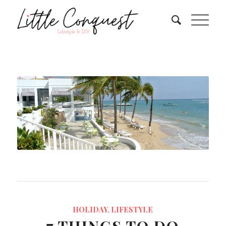
HOLIDAY
,
LIFESTYLE