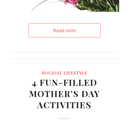
Read more
HOLIDAY
,
LIFESTYLE
4 FUN-FILLED
MOTHER’S DAY
ACTIVITIES