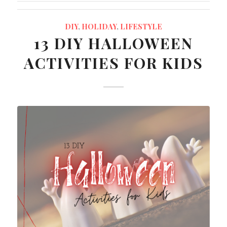
DIY
,
HOLIDAY
,
LIFESTYLE
13 DIY HALLOWEEN
ACTIVITIES FOR KIDS