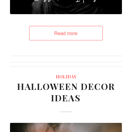
Read more
HOLIDAY
HALLOWEEN DECOR
IDEAS