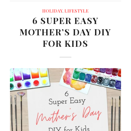
HOLIDAY
,
LIFESTYLE
6 SUPER EASY
MOTHER’S DAY DIY
FOR KIDS