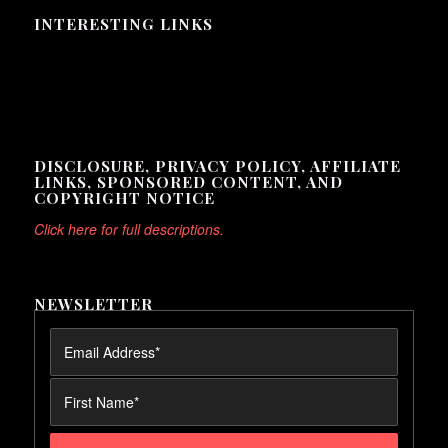
INTERESTING LINKS
Here are some interesting links for you! Enjoy your stay :)
DISCLOSURE, PRIVACY POLICY, AFFILIATE
LINKS, SPONSORED CONTENT, AND
COPYRIGHT NOTICE
Click here for full descriptions.
NEWSLETTER