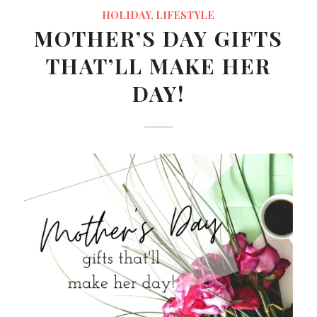
HOLIDAY
,
LIFESTYLE
MOTHER’S DAY GIFTS
THAT’LL MAKE HER
DAY!