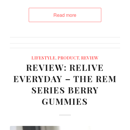
Read more
LIFESTYLE
,
PRODUCT
,
REVIEW
REVIEW: RELIVE
EVERYDAY – THE REM
SERIES BERRY
GUMMIES