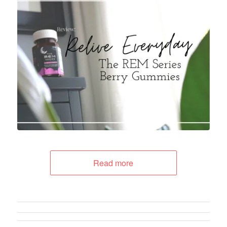
Read more