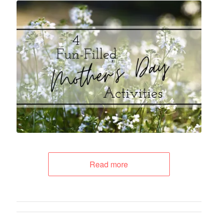
Read more