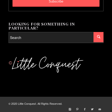
LOOKING FOR SOMETHING IN
PARTICULAR?
© 2020 Little Conquest. All Rights Reserved.