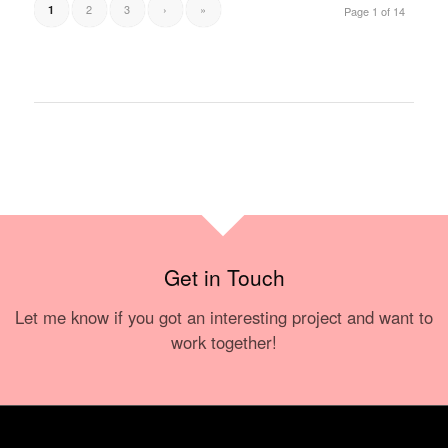
2
3
›
»
1
Page 1 of 14
Get in Touch
Let me know if you got an interesting project and want to
work together!