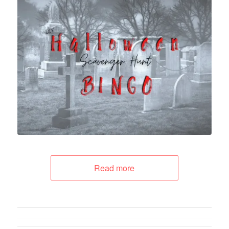
Read more