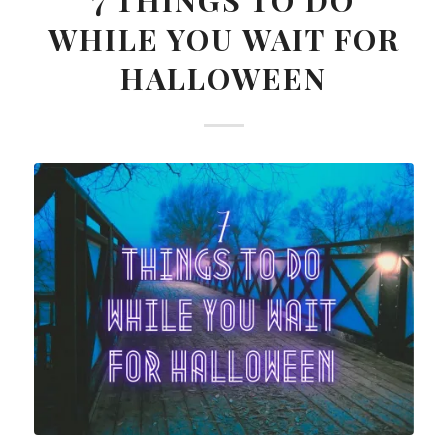
7 THINGS TO DO
WHILE YOU WAIT FOR
HALLOWEEN