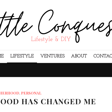
ME
LIFESTYLE
VENTURES
ABOUT
CONTA
HERHOOD
,
PERSONAL
OOD HAS CHANGED ME