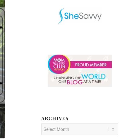
ARCHIVES