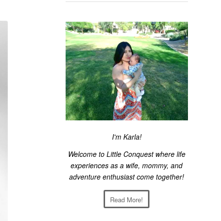
I'm Karla!
Welcome to Little Conquest where life
experiences as a wife, mommy, and
adventure enthusiast come together!
Read More!