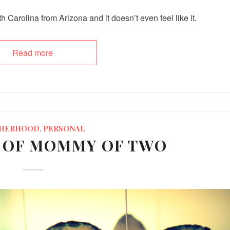
 Carolina from Arizona and it doesn’t even feel like it.
Read more
HERHOOD
,
PERSONAL
E OF MOMMY OF TWO