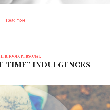
Read more
HERHOOD
,
PERSONAL
ME TIME” INDULGENCES