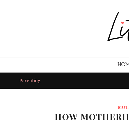
HO
Parenting
MOT
HOW MOTHERH