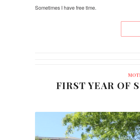
Sometimes I have free time.
MOT
FIRST YEAR OF 