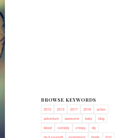
BROWSE KEYWORDS
2012
2013
2017
2018
action
adventure
awesome
baby
blog
blood
comedy
creepy
diy
do it yourself
experience
family
first