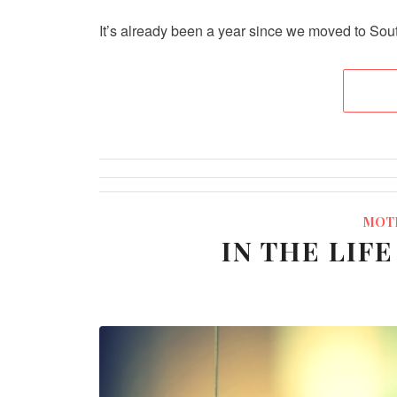
It’s already been a year since we moved to South
MOT
IN THE LIF