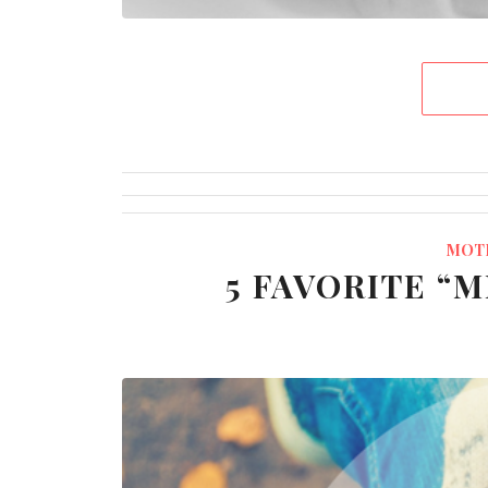
MOT
5 FAVORITE “