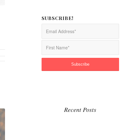
SUBSCRIBE!
Recent Posts