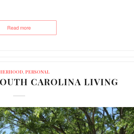
Read more
HERHOOD
,
PERSONAL
SOUTH CAROLINA LIVING