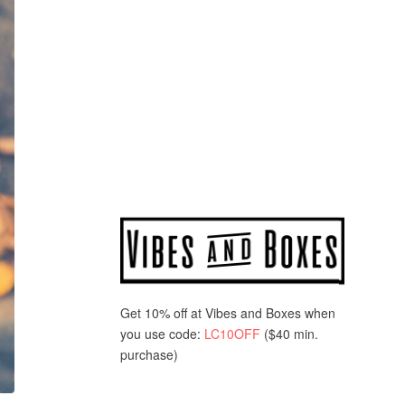
Get 10% off at Vibes and Boxes when
you use code:
LC10OFF
($40 min.
purchase)