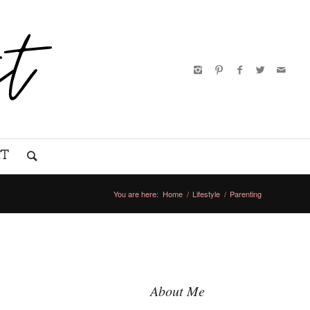
CT
You are here:
Home
/
Lifestyle
/
Parenting
About Me