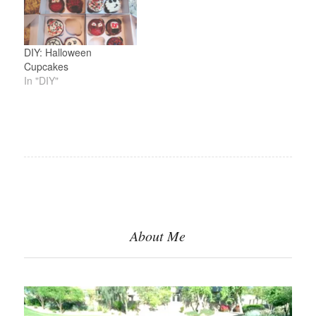
DIY: Halloween
Cupcakes
In "DIY"
About Me