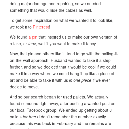
doing major damage and repairing, so we needed
something that would hide the cables as well.
To get some inspiration on what we wanted it to look like,
we took it to
Pinterest
!
We found
a pin
that inspired us to make our own version of
a fake, or
faux,
wall if you want to make it fancy.
Now, that pin and others like it, tend to go with the nailing-it-
on-the-wall approach. Husband wanted to take it a step
further, and so we decided that it would be cool if we could
make it in a way where we could hang it up like a piece of
art and be able to take it with us
in one piece
if we ever
decide to move.
And so our search began for used pallets. We actually
found someone right away, after posting a wanted post on
our local Facebook group. We ended up getting about 8
pallets
for free
(I don’t remember the number exactly
because this was back in February and the remains are