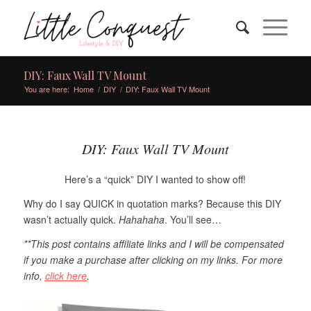
DIY: Faux Wall TV Mount
You are here:
Home
/
DIY
/
DIY: Faux Wall TV Mount
DIY: Faux Wall TV Mount
Here’s a “quick” DIY I wanted to show off!
Why do I say QUICK in quotation marks? Because this DIY
wasn’t actually quick.
Hahahaha
. You’ll see…
**This post contains
affiliate
links and I will be compensated
if you make a purchase after clicking on my links.
For more
info,
click here
.