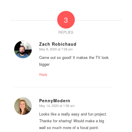
3
REPLIES
Zach Robichaud
May 8, 2020 at 7:26 pm
says:
Came out so good! It makes the TV look
bigger
Reply
PennyModern
May 14, 2020 at 1:58 am
says:
Looks like a really easy and fun project.
Thanks for sharing! Would make a big
wall so much more of a focal point.