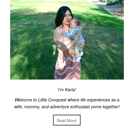
I'm Karla!
Welcome to Little Conquest where life experiences as a
wife, mommy, and adventure enthusiast come together!
Read More!