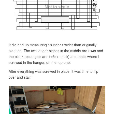
It did end up measuring 18 inches wider than originally
planned. The two longer pieces in the middle are 2x4s and
the blank rectangles are 1x6s (I think) and that’s where I
screwed in the hanger, on the top one.
After everything was screwed in place, it was time to flip
over and stain.