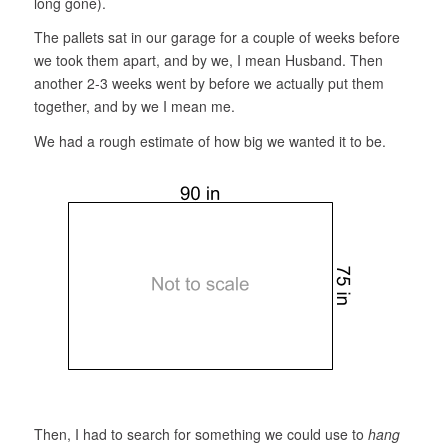
long gone).
The pallets sat in our garage for a couple of weeks before
we took them apart, and by we, I mean Husband. Then
another 2-3 weeks went by before we actually put them
together, and by we I mean me.
We had a rough estimate of how big we wanted it to be.
Then, I had to search for something we could use to
hang