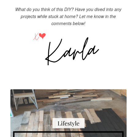
What do you think of this DIY? Have you dived into any
projects while stuck at home? Let me know in the
comments below!