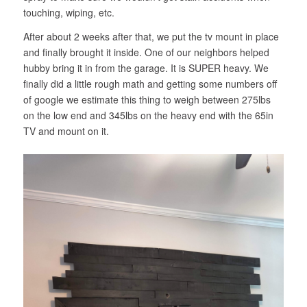
touching, wiping, etc.
After about 2 weeks after that, we put the tv mount in place
and finally brought it inside. One of our neighbors helped
hubby bring it in from the garage. It is SUPER heavy. We
finally did a little rough math and getting some numbers off
of google we estimate this thing to weigh between 275lbs
on the low end and 345lbs on the heavy end with the 65in
TV and mount on it.