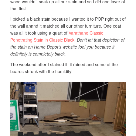
wood wouldn’t soak up all our stain and so I did one layer of
that first.
I picked a black stain because I wanted it to POP right out of
the wall annnd it matched all our other furniture. One coat
was all it took using a quart of
Varathane Classic
Penetrating Stain in Classic Black
.
Don’t let that depiction of
the stain on Home Depot’s website fool you because it
definitely is completely black.
The weekend after I stained it, it rained and some of the
boards shrunk with the humidity!