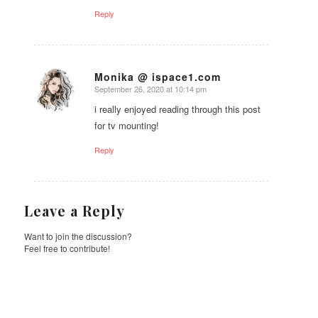
Reply
Monika @ ispace1.com
September 26, 2020 at 10:14 pm
says:
i really enjoyed reading through this post
for tv mounting!
Reply
Leave a Reply
Want to join the discussion?
Feel free to contribute!