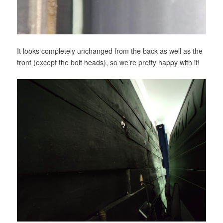
It looks completely unchanged from the back as well as the
front (except the bolt heads), so we’re pretty happy with it!