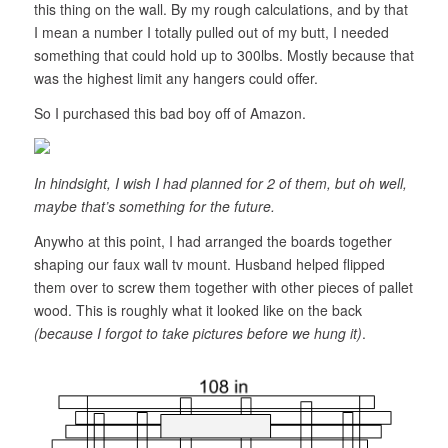
this thing on the wall. By my rough calculations, and by that
I mean a number I totally pulled out of my butt, I needed
something that could hold up to 300lbs. Mostly because that
was the highest limit any hangers could offer.
So I purchased this bad boy off of Amazon.
In hindsight, I wish I had planned for 2 of them, but oh well,
maybe that’s something for the future.
Anywho at this point, I had arranged the boards together
shaping our faux wall tv mount. Husband helped flipped
them over to screw them together with other pieces of pallet
wood. This is roughly what it looked like on the back
(because I forgot to take pictures before we hung it)
.