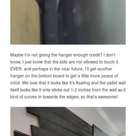
Maybe I’m not giving the hanger enough credit? I don’t
know, I just know that the kids are not allowed to touch it.
EVER. and perhaps in the near future, I’ll get another
hanger on the bottom board to get a little more peace of
mind. We love that it looks like it’s floating and the pallet wall
itself looks like it only sticks out 1-2 inches from the wall as it
kind of curves in towards the edges, so that’s awesome!