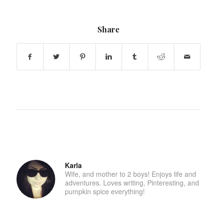
Share
Karla
Wife, and mother to 2 boys! Enjoys life and
adventures. Loves writing, Pinteresting, and
pumpkin spice everything!