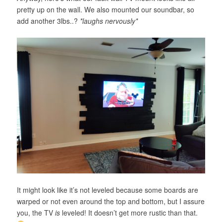
pretty up on the wall. We also mounted our soundbar, so
add another 3lbs..?
*laughs nervously*
It might look like it’s not leveled because some boards are
warped or not even around the top and bottom, but I assure
you, the TV
is
leveled! It doesn’t get more rustic than that.