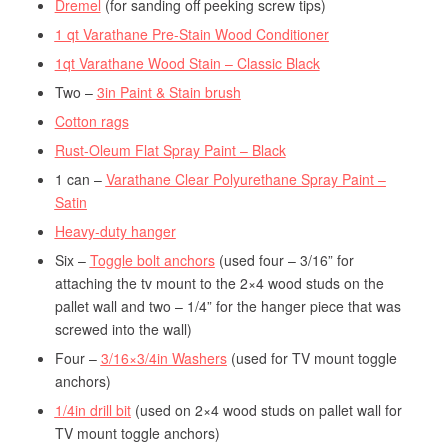
Dremel
(for sanding off peeking screw tips)
1 qt Varathane Pre-Stain Wood Conditioner
1qt Varathane Wood Stain – Classic Black
Two –
3in Paint & Stain brush
Cotton rags
Rust-Oleum Flat Spray Paint – Black
1 can –
Varathane Clear Polyurethane Spray Paint –
Satin
Heavy-duty hanger
Six –
Toggle bolt anchors
(used four – 3/16” for
attaching the tv mount to the 2×4 wood studs on the
pallet wall and two – 1/4” for the hanger piece that was
screwed into the wall)
Four –
3/16×3/4in Washers
(used for TV mount toggle
anchors)
1/4in drill bit
(used on 2×4 wood studs on pallet wall for
TV mount toggle anchors)