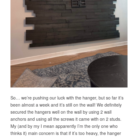
So… we’re pushing our luck with the hanger, but so far it’s
been almost a week and it’s still on the wall! We definitely
secured the hangers well on the wall by using 2 wall
anchors and using all the screws it came with on 2 studs.
My (and by my I mean apparently I’m the only one who
thinks it) main concern is that if it’s too heavy, the hanger