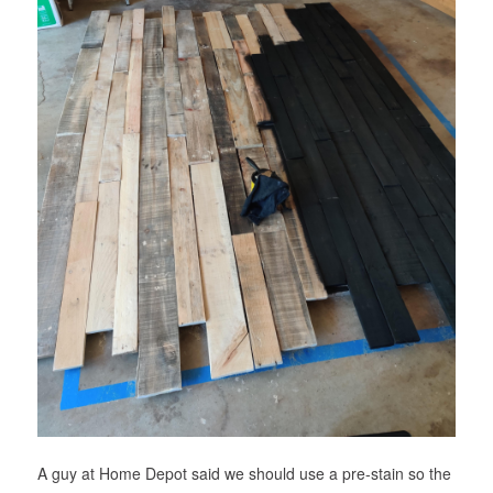
A guy at Home Depot said we should use a pre-stain so the