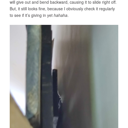
will give out and bend backward, causing it to slide right off.
But, it still looks fine, because I obviously check it regularly
to see if it’s giving in yet
hahaha
.