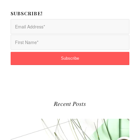
SUBSCRIBE!
Recent Posts