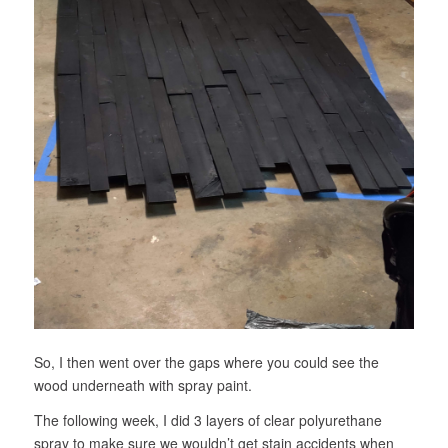
So, I then went over the gaps where you could see the
wood underneath with spray paint.
The following week, I did 3 layers of clear polyurethane
spray to make sure we wouldn’t get stain accidents when