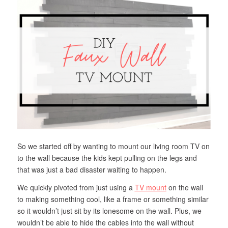
So we started off by wanting to mount our living room TV on
to the wall because the kids kept pulling on the legs and
that was just a bad disaster waiting to happen.
We quickly pivoted from just using a
TV mount
on the wall
to making something cool, like a frame or something similar
so it wouldn’t just sit by its lonesome on the wall. Plus, we
wouldn’t be able to hide the cables into the wall without