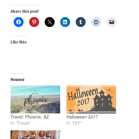
Share this post!
Like this:
Related
Travel: Phoenix, AZ
Halloween 2017
In "Travel"
In "DIY"