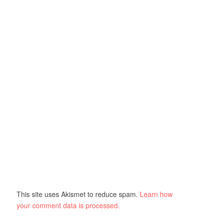
This site uses Akismet to reduce spam.
Learn how
your comment data is processed.