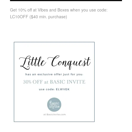
Get 10% off at Vibes and Boxes when you use code:
LC10OFF
($40 min. purchase)