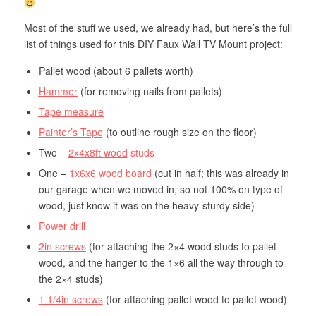
Most of the stuff we used, we already had, but here’s the full
list of things used for this DIY Faux Wall TV Mount project:
Pallet wood (about 6 pallets worth)
Hammer
(for removing nails from pallets)
Tape measure
Painter’s Tape
(to outline rough size on the floor)
Two –
2x4x8ft wood
studs
One –
1x6x6 wood board
(cut in half; this was already in
our garage when we moved in, so not 100% on type of
wood, just know it was on the heavy-sturdy side)
Power drill
2in screws
(for attaching the 2×4 wood studs to pallet
wood, and the hanger to the 1×6 all the way through to
the 2×4 studs)
1 1/4in screws
(for attaching pallet wood to pallet wood)