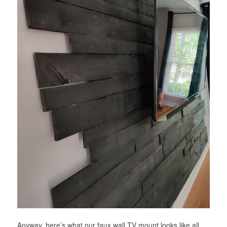
Anyway, here’s what our faux wall TV mount looks like all