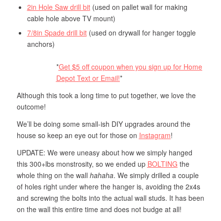
2in Hole Saw drill bit
(used on pallet wall for making
cable hole above TV mount)
7/8in Spade drill bit
(used on drywall for hanger toggle
anchors)
*
Get $5 off coupon when you sign up for Home
Depot Text or Email!
*
Although this took a long time to put together, we love the
outcome!
We’ll be doing some small-ish DIY upgrades around the
house so keep an eye out for those on
Instagram
!
UPDATE: We were uneasy about how we simply hanged
this 300+lbs monstrosity, so we ended up
BOLTING
the
whole thing on the wall
hahaha
. We simply drilled a couple
of holes right under where the hanger is, avoiding the 2x4s
and screwing the bolts into the actual wall studs. It has been
on the wall this entire time and does not budge at all!