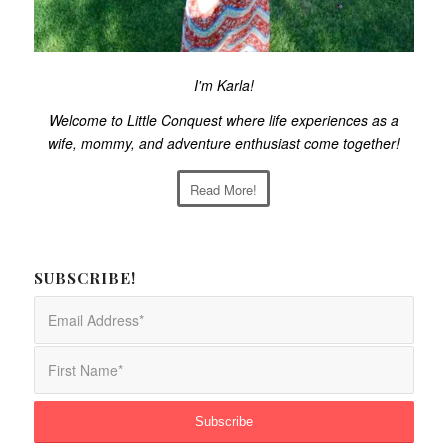
I'm Karla!
Welcome to Little Conquest where life experiences as a
wife, mommy, and adventure enthusiast come together!
Read More!
SUBSCRIBE!