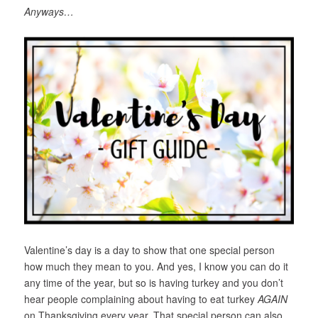
Anyways…
Valentine’s day is a day to show that one special person
how much they mean to you. And yes, I know you can do it
any time of the year, but so is having turkey and you don’t
hear people complaining about having to eat turkey
AGAIN
on Thanksgiving every year. That special person can also