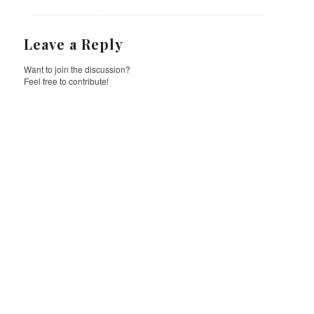
Leave a Reply
Want to join the discussion?
Feel free to contribute!