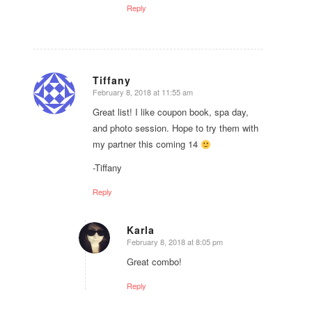
Reply
Tiffany
February 8, 2018 at 11:55 am
says:
Great list! I like coupon book, spa day,
and photo session. Hope to try them with
my partner this coming 14
-Tiffany
Reply
Karla
February 8, 2018 at 8:05 pm
says:
Great combo!
Reply