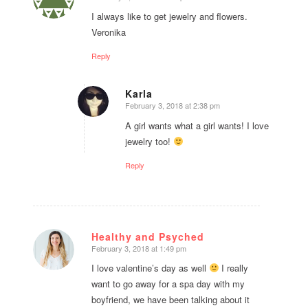
says:
I always like to get jewelry and flowers.
Veronika
Reply
Karla
February 3, 2018 at 2:38 pm
says:
A girl wants what a girl wants! I love
jewelry too!
Reply
Healthy and Psyched
February 3, 2018 at 1:49 pm
says:
I love valentine’s day as well
I really
want to go away for a spa day with my
boyfriend, we have been talking about it