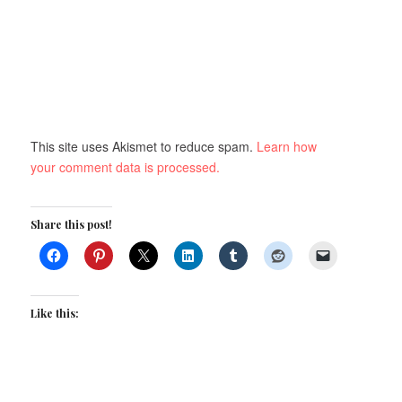
This site uses Akismet to reduce spam.
Learn how
your comment data is processed.
Share this post!
Like this: