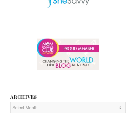
ARCHIVES