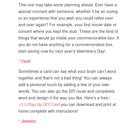
This one may take some planning ahead. Ever have a
special moment with someone, whether it be an outing
or an experience that you wish you could relive over
and over again? For example, your first movie date or
concert where you kept the stub. These are the kind of
things that would go inside your commemorative box. If
you do not have anything for a commemorative box,
start saving now for next year’s Valentine’s Day!
*
Card
Sometimes a card can say what your brain can’t word
together and that’s not a bad thing! You can always
add a personal touch by adding a few of your own
words. You can also go the DIY route and completely
word and design it the way you like. Here’s a free
I
<3
U Pop-Up DIY Card
you can download and print at
home complete with instructions!
*
Jewelry