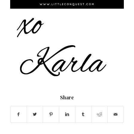
Share