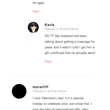
for ages.
Reply
Karla
February 3, 2018 at 2:39 pm
says:
DO IT! My husband had been
talking about getting a massage for
years and it wasn’t until I got him a
gift certificate that he actually went!
Reply
msratliff
February 3, 2018 at 4:04 pm
says:
I love Valentine’s day! It it a special
holiday to celebrate love, and show that. I
love the idea of personalized gifts, they