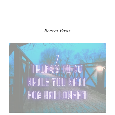
Recent Posts