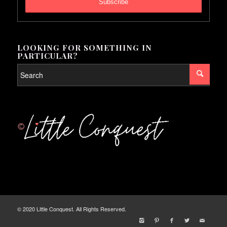
LOOKING FOR SOMETHING IN
PARTICULAR?
© 2020 Little Conquest. All Rights Reserved.