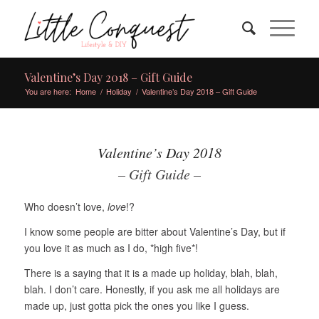
Valentine’s Day 2018 – Gift Guide
You are here:
Home
/
Holiday
/
Valentine’s Day 2018 – Gift Guide
Valentine’s Day 2018
– Gift Guide –
Who doesn’t love,
love
!?
I know some people are bitter about Valentine’s Day, but if
you love it as much as I do, *high five*!
There is a saying that it is a made up holiday, blah, blah,
blah. I don’t care. Honestly, if you ask me all holidays are
made up, just gotta pick the ones you like I guess.