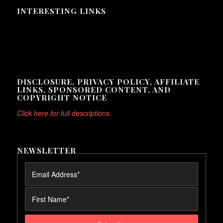
INTERESTING LINKS
Here are some interesting links for you! Enjoy your stay :)
DISCLOSURE, PRIVACY POLICY, AFFILIATE
LINKS, SPONSORED CONTENT, AND
COPYRIGHT NOTICE
Click here for full descriptions.
NEWSLETTER