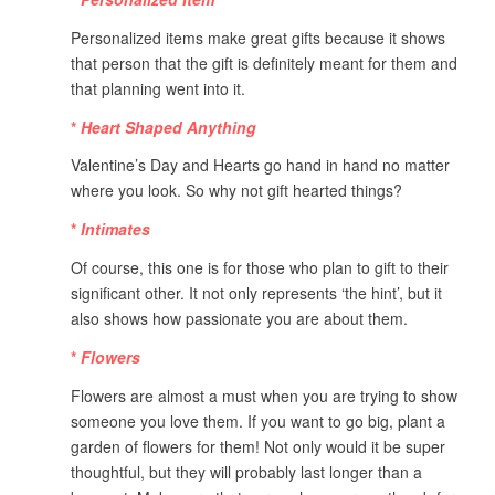
Personalized items make great gifts because it shows
that person that the gift is definitely meant for them and
that planning went into it.
*
Heart Shaped Anything
Valentine’s Day and Hearts go hand in hand no matter
where you look. So why not gift hearted things?
*
Intimates
Of course, this one is for those who plan to gift to their
significant other. It not only represents ‘the hint’, but it
also shows how passionate you are about them.
*
Flowers
Flowers are almost a must when you are trying to show
someone you love them. If you want to go big, plant a
garden of flowers for them! Not only would it be super
thoughtful, but they will probably last longer than a