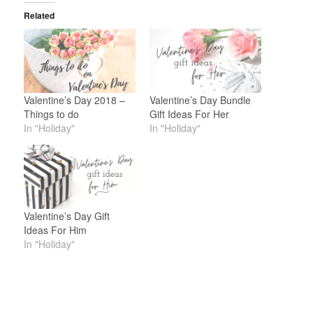
Related
Valentine’s Day 2018 –
Valentine’s Day Bundle
Things to do
Gift Ideas For Her
In "Holiday"
In "Holiday"
Valentine’s Day Gift
Ideas For Him
In "Holiday"