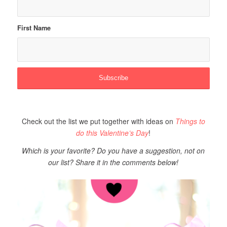
First Name
Check out the list we put together with ideas on
Things to
do this Valentine’s Day
!
Which
is your favorite? Do you have a suggestion, not on
our list? Share it in the comments below!