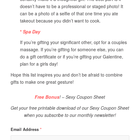
doesn’t have to be a professional or staged photo! It
can be a photo of a selfie of that one time you ate
takeout because you didn’t want to cook.
*
Spa Day
If you’re gifting your significant other, opt for a couples
massage. If you’re gifting for someone else, you can
do a gift certificate or if you’re gifting your Galentine,
plan for a girls day!
Hope this list inspires you and don’t be afraid to combine
gifts to make one great gesture!
Free Bonus
! – Sexy Coupon Sheet
Get your free printable download of our Sexy Coupon Sheet
when you subscribe to our monthly newsletter!
Email Address
*