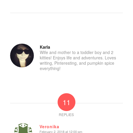
Karla
Wife and mother to a toddler boy and 2
kitties! Enjoys life and adventures. Loves
writing, Pinteresting, and pumpkin spice
everything!
11
REPLIES
Veronika
February 2, 2018 at 12:00 pm