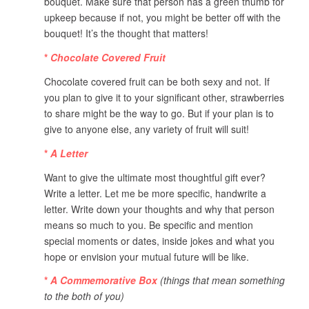
bouquet. Make sure that person has a green thumb for
upkeep because if not, you might be better off with the
bouquet! It’s the thought that matters!
*
Chocolate Covered Fruit
Chocolate covered fruit can be both sexy and not. If
you plan to give it to your significant other, strawberries
to share might be the way to go. But if your plan is to
give to anyone else, any variety of fruit will suit!
*
A Letter
Want to give the ultimate most thoughtful gift ever?
Write a letter. Let me be more specific, handwrite a
letter. Write down your thoughts and why that person
means so much to you. Be specific and mention
special moments or dates, inside jokes and what you
hope or envision your mutual future will be like.
*
A Commemorative Box
(things that mean something
to the both of you)