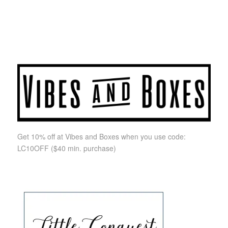
Get 10% off at Vibes and Boxes when you use code:
LC10OFF
($40 min. purchase)