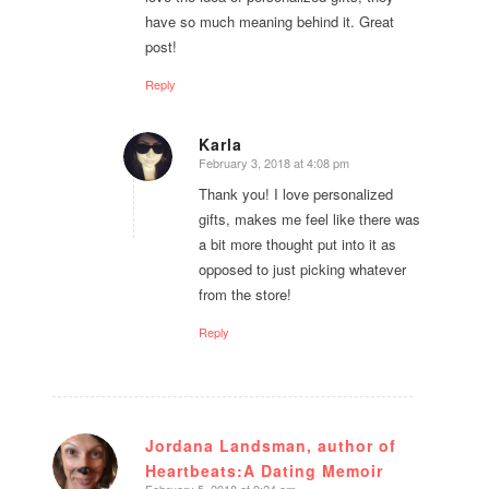
have so much meaning behind it. Great
post!
Reply
Karla
February 3, 2018 at 4:08 pm
says:
Thank you! I love personalized
gifts, makes me feel like there was
a bit more thought put into it as
opposed to just picking whatever
from the store!
Reply
Jordana Landsman, author of
Heartbeats:A Dating Memoir
says:
February 5, 2018 at 9:24 am