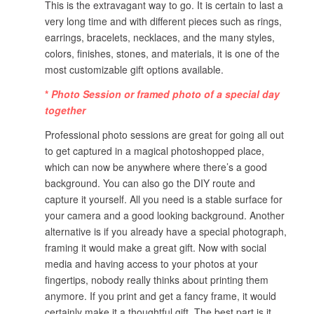
This is the extravagant way to go. It is certain to last a
very long time and with different pieces such as rings,
earrings, bracelets, necklaces, and the many styles,
colors, finishes, stones, and materials, it is one of the
most customizable gift options available.
*
Photo Session or framed photo of a special day
together
Professional photo sessions are great for going all out
to get captured in a magical photoshopped place,
which can now be anywhere where there’s a good
background. You can also go the DIY route and
capture it yourself. All you need is a stable surface for
your camera and a good looking background. Another
alternative is if you already have a special photograph,
framing it would make a great gift. Now with social
media and having access to your photos at your
fingertips, nobody really thinks about printing them
anymore. If you print and get a fancy frame, it would
certainly make it a thoughtful gift. The best part is it