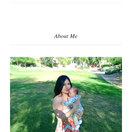
About Me