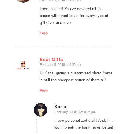
Love this list! You’ve covered all the
bases with great ideas for every type of
gift-giver and lover.
Reply
Best Gifts
February 8, 2018 at 9:22 am
says:
Hi Karla, giving a customized photo frame
is still the cheapest option of them all!
Reply
Karla
February 8, 2018 at 8:05 pm
says:
I love personalized stuff! And, if it
won’t break the bank, even better!