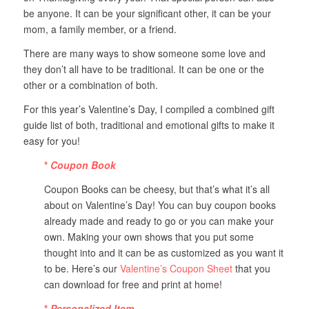
be anyone. It can be your significant other, it can be your
mom, a family member, or a friend.
There are many ways to show someone some love and
they don’t all have to be traditional. It can be one or the
other or a combination of both.
For this year’s Valentine’s Day, I compiled a combined gift
guide list of both, traditional and emotional gifts to make it
easy for you!
*
Coupon Book
Coupon Books can be cheesy, but that’s what it’s all
about on Valentine’s Day! You can buy coupon books
already made and ready to go or you can make your
own. Making your own shows that you put some
thought into and it can be as customized as you want it
to be. Here’s our
Valentine’s Coupon Sheet
that you
can download for free and print at home!
*
Personalized Item