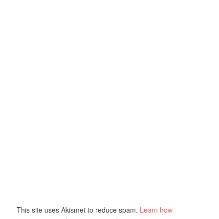
This site uses Akismet to reduce spam.
Learn how