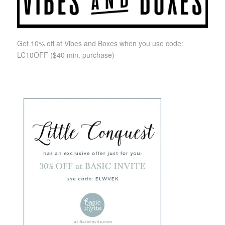
Get 10% off at Vibes and Boxes when you use code:
LC10OFF
($40 min. purchase)