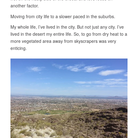
another factor.
Moving from city life to a slower paced in the suburbs.
My whole life, I’ve lived in the city. But not just any city. I’ve
lived in the desert my entire life. So, to go from dry heat to a
more vegetated area away from skyscrapers was very
enticing.