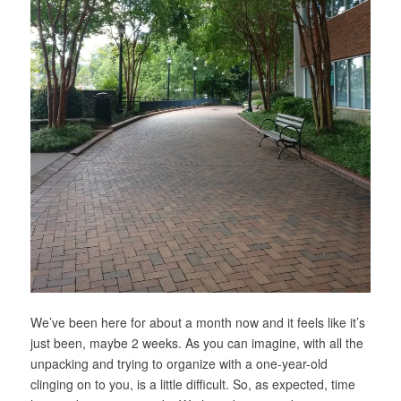
We’ve been here for about a month now and it feels like it’s
just been, maybe 2 weeks. As you can imagine, with all the
unpacking and trying to organize with a one-year-old
clinging on to you, is a little difficult. So, as expected, time