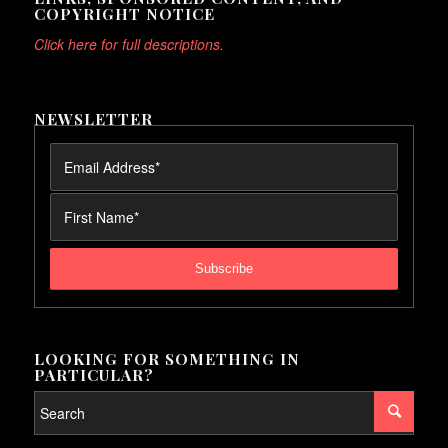
COPYRIGHT NOTICE
Click here for full descriptions.
NEWSLETTER
LOOKING FOR SOMETHING IN
PARTICULAR?