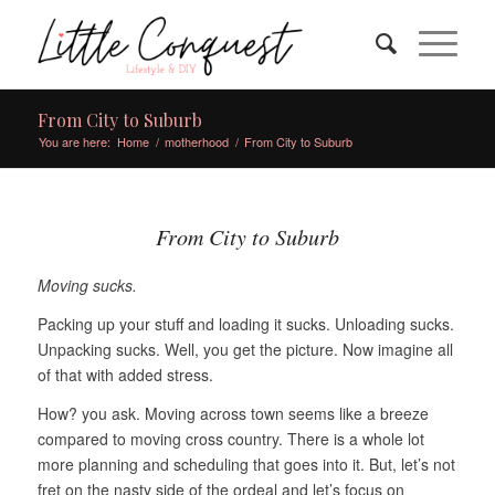
From City to Suburb
You are here:
Home
/
motherhood
/
From City to Suburb
From City to Suburb
Moving sucks.
Packing up your stuff and loading it sucks. Unloading sucks.
Unpacking sucks. Well, you get the picture. Now imagine all
of that with added stress.
How? you ask. Moving across town seems like a breeze
compared to moving cross country. There is a whole lot
more planning and scheduling that goes into it. But, let’s not
fret on the nasty side of the ordeal and let’s focus on