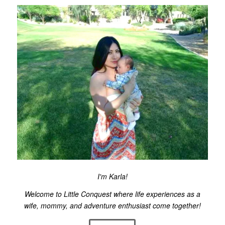
I'm Karla!
Welcome to Little Conquest where life experiences as a
wife, mommy, and adventure enthusiast come together!