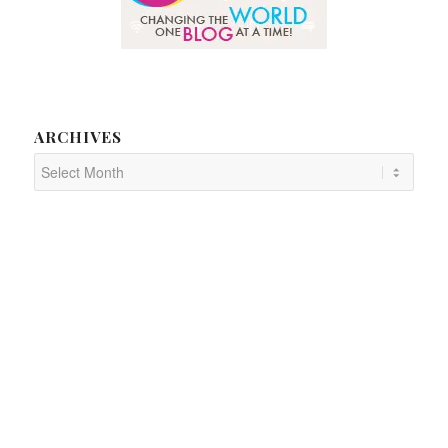
ARCHIVES