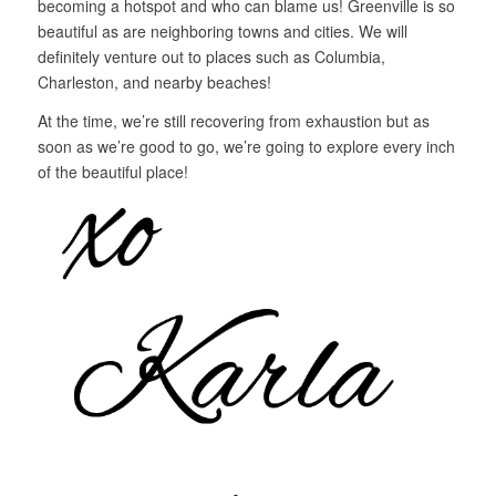
becoming a hotspot and who can blame us! Greenville is so
beautiful as are neighboring towns and cities. We will
definitely venture out to places such as Columbia,
Charleston, and nearby beaches!
At the time, we’re still recovering from exhaustion but as
soon as we’re good to go, we’re going to explore every inch
of the beautiful place!