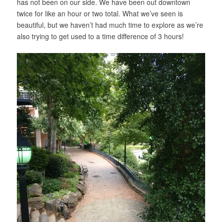
has not been on our side. We have been out downtown
twice for like an hour or two total. What we’ve seen is
beautiful, but we haven’t had much time to explore as we’re
also trying to get used to a time difference of 3 hours!