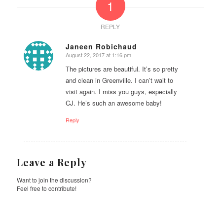
1
REPLY
Janeen Robichaud
August 22, 2017 at 1:16 pm
says:
The pictures are beautiful. It’s so pretty
and clean in Greenville. I can’t wait to
visit again. I miss you guys, especially
CJ. He’s such an awesome baby!
Reply
Leave a Reply
Want to join the discussion?
Feel free to contribute!