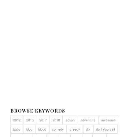
BROWSE KEYWORDS
2012
2013
2017
2018
action
adventure
awesome
baby
blog
blood
comedy
creepy
diy
do it yourself