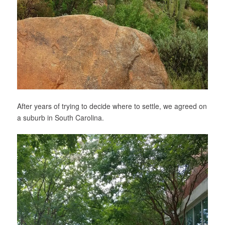
After years of trying to decide where to settle, we agreed on
a suburb in South Carolina.