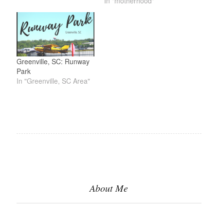
In "motherhood"
Greenville, SC: Runway
Park
In "Greenville, SC Area"
About Me