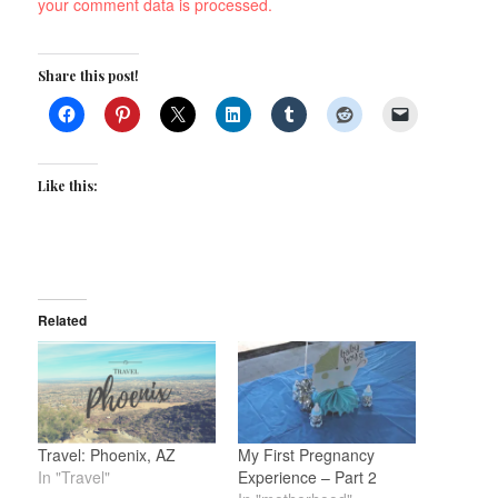
your comment data is processed.
Share this post!
Like this:
Related
Travel: Phoenix, AZ
My First Pregnancy
In "Travel"
Experience – Part 2