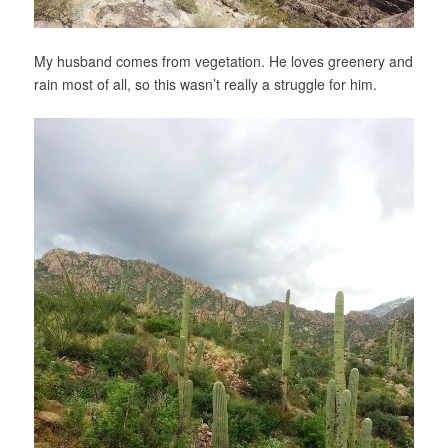
My husband comes from vegetation. He loves greenery and
rain most of all, so this wasn’t really a struggle for him.