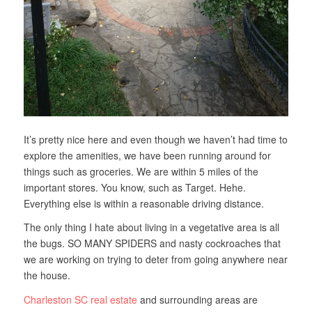
It’s pretty nice here and even though we haven’t had time to
explore the amenities, we have been running around for
things such as groceries. We are within 5 miles of the
important stores. You know, such as Target. Hehe.
Everything else is within a reasonable driving distance.
The only thing I hate about living in a vegetative area is all
the bugs. SO MANY SPIDERS and nasty cockroaches that
we are working on trying to deter from going anywhere near
the house.
Charleston SC real estate
and surrounding areas are