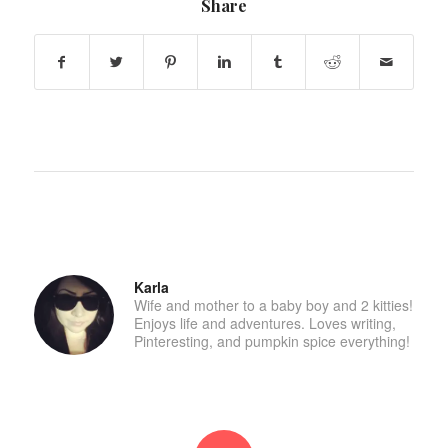
Share
Karla
Wife and mother to a baby boy and 2 kitties!
Enjoys life and adventures. Loves writing,
Pinteresting, and pumpkin spice everything!