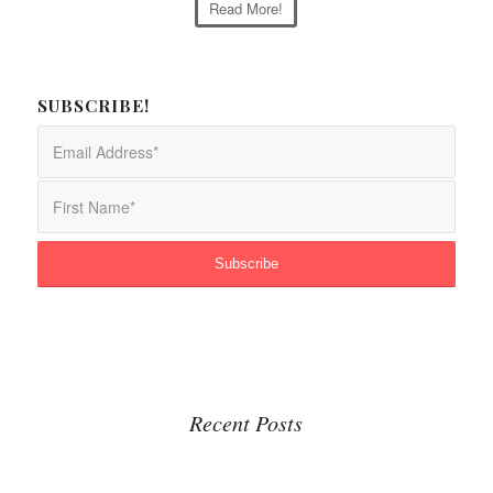
Read More!
SUBSCRIBE!
Recent Posts