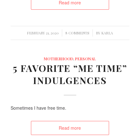
Read more
/
/
FEBRUARY 21, 2020
8 COMMENTS
BY
KARLA
MOTHERHOOD
,
PERSONAL
5 FAVORITE “ME TIME”
INDULGENCES
Sometimes I have free time.
Read more