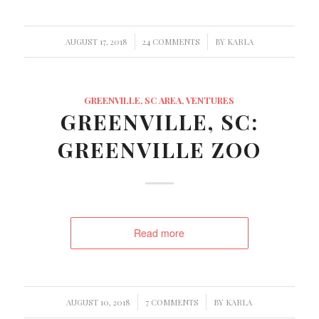
/
/
AUGUST 17, 2018
24 COMMENTS
BY
KARLA
GREENVILLE, SC AREA
,
VENTURES
GREENVILLE, SC:
GREENVILLE ZOO
Read more
/
/
AUGUST 10, 2018
7 COMMENTS
BY
KARLA