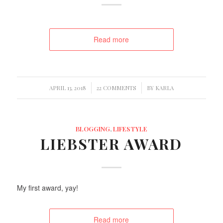
Read more
/
/
APRIL 13, 2018
22 COMMENTS
BY
KARLA
BLOGGING
,
LIFESTYLE
LIEBSTER AWARD
My first award, yay!
Read more