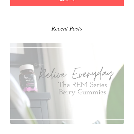
Recent Posts