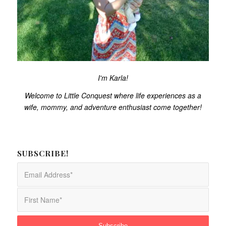
I'm Karla!
Welcome to Little Conquest where life experiences as a
wife, mommy, and adventure enthusiast come together!
SUBSCRIBE!