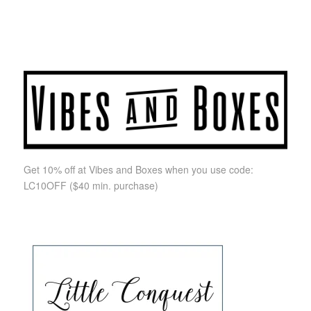
Get 10% off at Vibes and Boxes when you use code:
LC10OFF
($40 min. purchase)