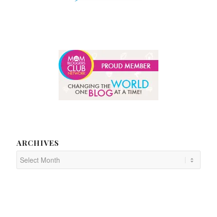
ARCHIVES