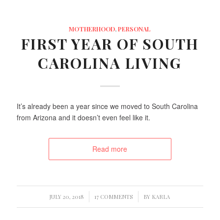
MOTHERHOOD
,
PERSONAL
FIRST YEAR OF SOUTH
CAROLINA LIVING
It’s already been a year since we moved to South Carolina
from Arizona and it doesn’t even feel like it.
Read more
/
/
JULY 20, 2018
17 COMMENTS
BY
KARLA