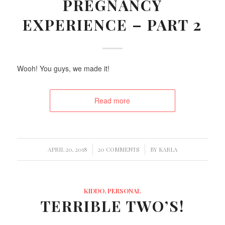
PREGNANCY
EXPERIENCE – PART 2
Wooh! You guys, we made it!
Read more
/
/
APRIL 20, 2018
20 COMMENTS
BY
KARLA
KIDDO
,
PERSONAL
TERRIBLE TWO’S!