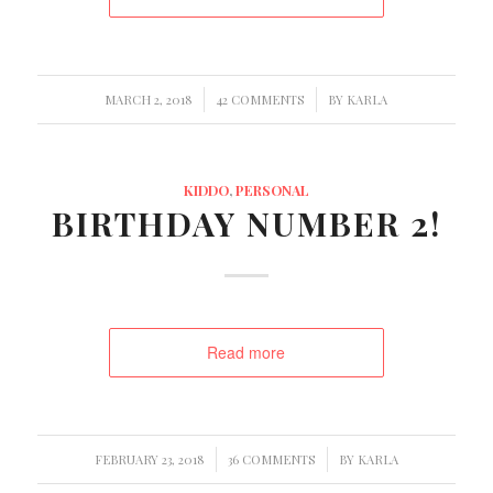
/
/
MARCH 2, 2018
42 COMMENTS
BY
KARLA
KIDDO
,
PERSONAL
BIRTHDAY NUMBER 2!
Read more
/
/
FEBRUARY 23, 2018
36 COMMENTS
BY
KARLA