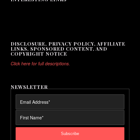
Here are some interesting links for you! Enjoy your stay :)
DISCLOSURE, PRIVACY POLICY, AFFILIATE
LINKS, SPONSORED CONTENT, AND
COPYRIGHT NOTICE
Click here for full descriptions.
NEWSLETTER