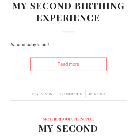
MY SECOND BIRTHING
EXPERIENCE
Aaaand baby is out!
Read more
/
/
MAY 18, 2018
0 COMMENTS
BY
KARLA
MOTHERHOOD
,
PERSONAL
MY SECOND