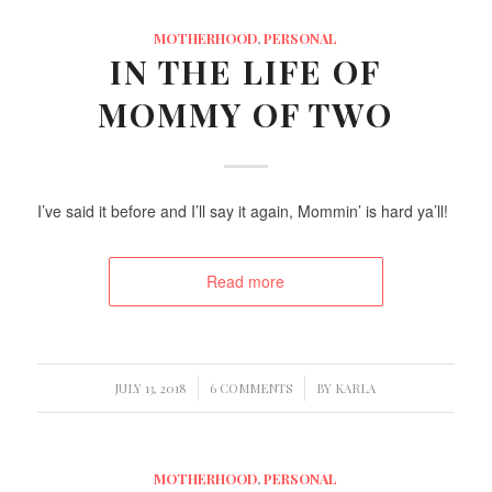
MOTHERHOOD
,
PERSONAL
IN THE LIFE OF
MOMMY OF TWO
I’ve said it before and I’ll say it again, Mommin’ is hard ya’ll!
Read more
/
/
JULY 13, 2018
6 COMMENTS
BY
KARLA
MOTHERHOOD
,
PERSONAL