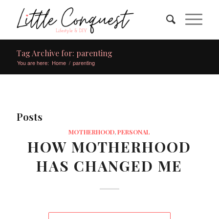
Tag Archive for: parenting
You are here:
Home
/
parenting
Posts
MOTHERHOOD
,
PERSONAL
HOW MOTHERHOOD
HAS CHANGED ME