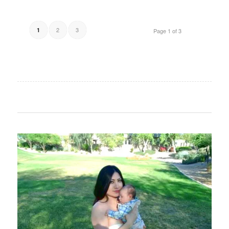
2
3
1
Page 1 of 3