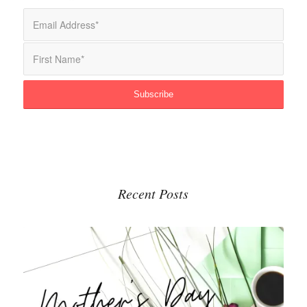
Recent Posts