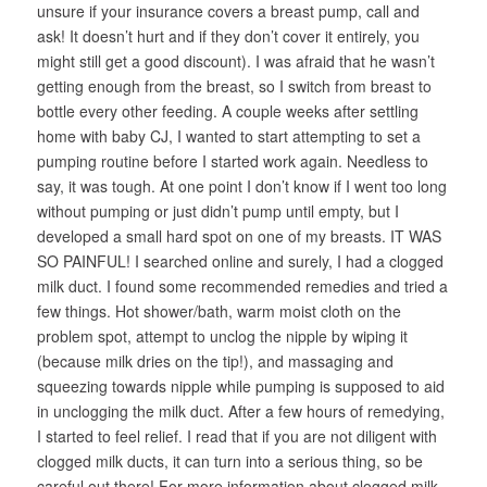
unsure if your insurance covers a breast pump, call and
ask! It doesn’t hurt and if they don’t cover it entirely, you
might still get a good discount). I was afraid that he wasn’t
getting enough from the breast, so I switch from breast to
bottle every other feeding. A couple weeks after settling
home with baby CJ, I wanted to start attempting to set a
pumping routine before I started work again. Needless to
say, it was tough. At one point I don’t know if I went too long
without pumping or just didn’t pump until empty, but I
developed a small hard spot on one of my breasts. IT WAS
SO PAINFUL! I searched online and surely, I had a clogged
milk duct. I found some recommended remedies and tried a
few things. Hot shower/bath, warm moist cloth on the
problem spot, attempt to unclog the nipple by wiping it
(because milk dries on the tip!), and massaging and
squeezing towards nipple while pumping is supposed to aid
in unclogging the milk duct. After a few hours of remedying,
I started to feel relief. I read that if you are not diligent with
clogged milk ducts, it can turn into a serious thing, so be
careful out there! For more information about clogged milk