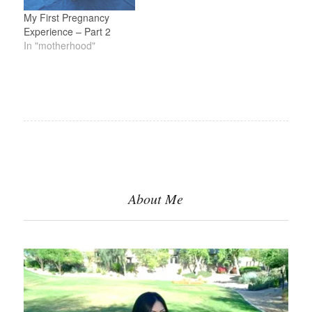
My First Pregnancy
Experience – Part 2
In "motherhood"
About Me