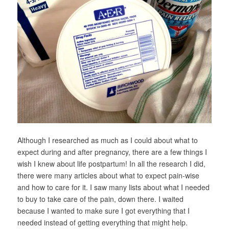
Although I researched as much as I could about what to
expect during and after pregnancy, there are a few things I
wish I knew about life postpartum! In all the research I did,
there were many articles about what to expect pain-wise
and how to care for it. I saw many lists about what I needed
to buy to take care of the pain,
down there
. I waited
because I wanted to make sure I got everything that I
needed
instead of getting everything that
might
help.