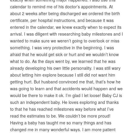
calendar to remind me of his doctor’s appointments. At
about 2 weeks after being discharged we ordered the birth
certificate, per hospital instructions, and because it was
entered in the calendar, we knew exactly when to expect its
arrival. I was diligent with researching baby milestones and I
wanted to make sure we weren’t going to overlook or miss
something. I was very protective in the beginning. I was
afraid that he would get sick or hurt and we wouldn’t know
what to do. As the days went by, we learned that he was
already developing his own little personality. I was still wary
about letting him explore because I still did not want him
getting hurt. But husband convinced me that, that’s how he
was going to learn and that accidents would happen and we
would be there to make it ok. I’m glad I let loose! Baby CJ is
such an independent baby. He loves exploring and thanks
to that he has reached milestones way before what I’ve
read the estimates to be. We couldn’t be more proud!
Having a baby has taught me so many things and has
changed me in many wonderful ways. I am more patient