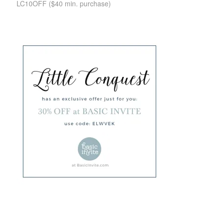
LC10OFF
($40 min. purchase)