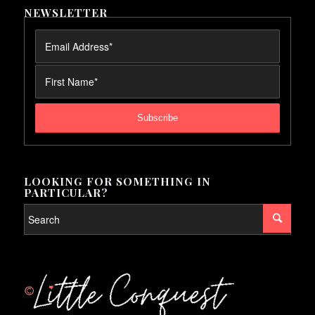
NEWSLETTER
LOOKING FOR SOMETHING IN
PARTICULAR?