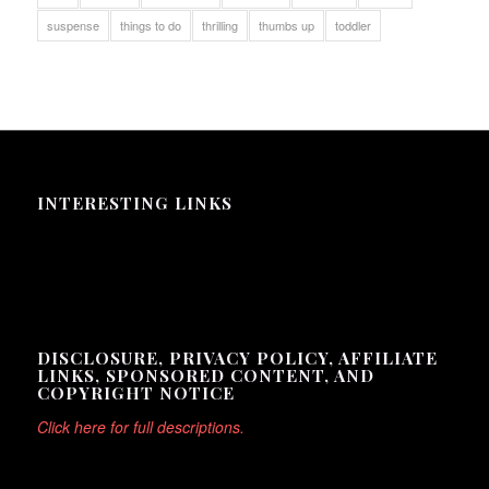
suspense
things to do
thrilling
thumbs up
toddler
INTERESTING LINKS
Here are some interesting links for you! Enjoy your stay :)
DISCLOSURE, PRIVACY POLICY, AFFILIATE
LINKS, SPONSORED CONTENT, AND
COPYRIGHT NOTICE
Click here for full descriptions.