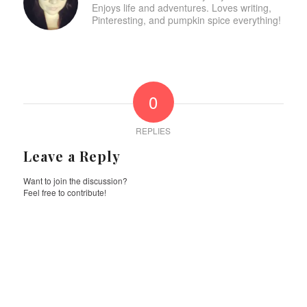
Enjoys life and adventures. Loves writing,
Pinteresting, and pumpkin spice everything!
0
REPLIES
Leave a Reply
Want to join the discussion?
Feel free to contribute!