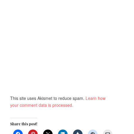
This site uses Akismet to reduce spam.
Learn how
your comment data is processed.
Share this post!