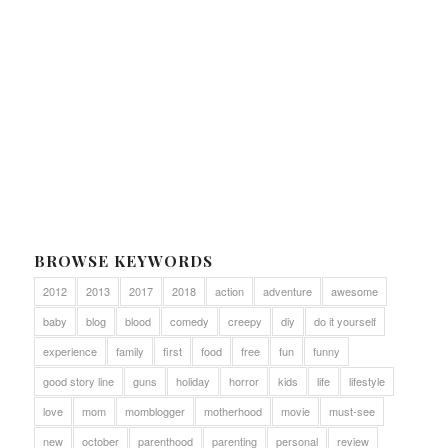
BROWSE KEYWORDS
2012
2013
2017
2018
action
adventure
awesome
baby
blog
blood
comedy
creepy
diy
do it yourself
experience
family
first
food
free
fun
funny
good story line
guns
holiday
horror
kids
life
lifestyle
love
mom
momblogger
motherhood
movie
must-see
new
october
parenthood
parenting
personal
review