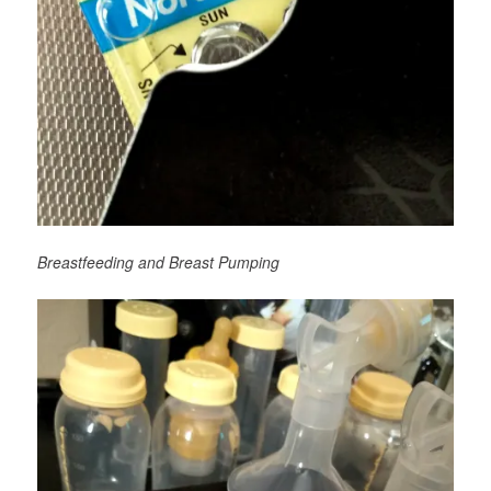
Breastfeeding and Breast Pumping