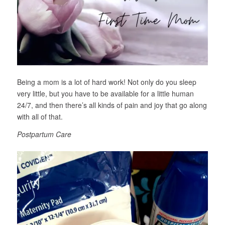
Being a mom is a lot of hard work! Not only do you sleep
very little, but you have to be available for a little human
24/7, and then there’s all kinds of pain and joy that go along
with all of that.
Postpartum Care