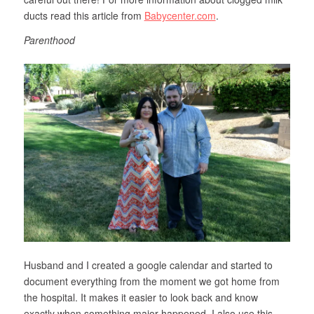
ducts read this article from
Babycenter.com
.
Parenthood
Husband and I created a google calendar and started to
document everything from the moment we got home from
the hospital. It makes it easier to look back and know
exactly when something major happened. I also use this