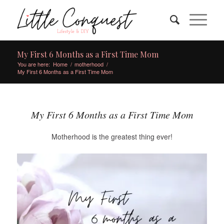
My First 6 Months as a First Time Mom
You are here:
Home
/
motherhood
/
My First 6 Months as a First Time Mom
My First 6 Months as a First Time Mom
Motherhood is the greatest thing ever!