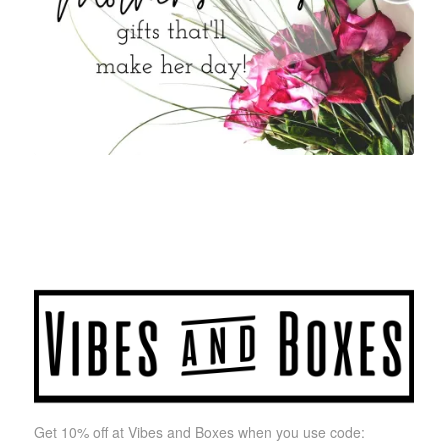
Get 10% off at Vibes and Boxes when you use code: