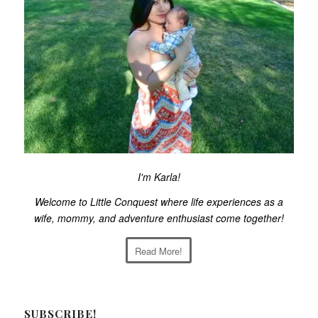
I'm Karla!
Welcome to Little Conquest where life experiences as a
wife, mommy, and adventure enthusiast come together!
Read More!
SUBSCRIBE!