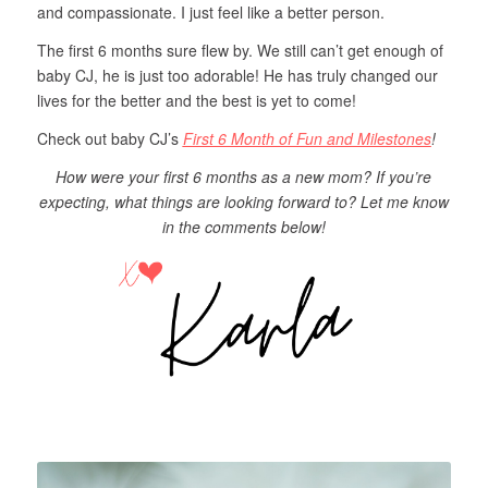
and compassionate. I just feel like a better person.
The first 6 months sure flew by. We still can’t get enough of
baby CJ, he is just too adorable! He has truly changed our
lives for the better and the best is yet to come!
Check out baby CJ’s
First 6 Month of Fun and Milestones
!
How were your first 6 months as a new mom? If you’re
expecting, what things are looking forward to? Let me know
in the comments below!