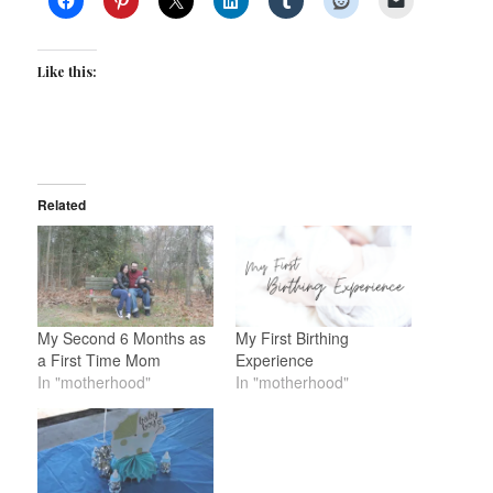
Like this:
Related
My Second 6 Months as
My First Birthing
a First Time Mom
Experience
In "motherhood"
In "motherhood"