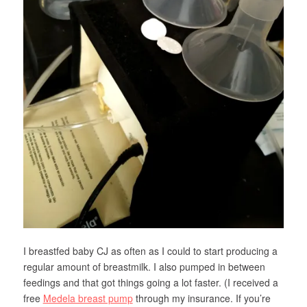
I breastfed baby CJ as often as I could to start producing a
regular amount of breastmilk. I also pumped in between
feedings and that got things going a lot faster. (I received a
free
Medela breast pump
through my insurance. If you’re