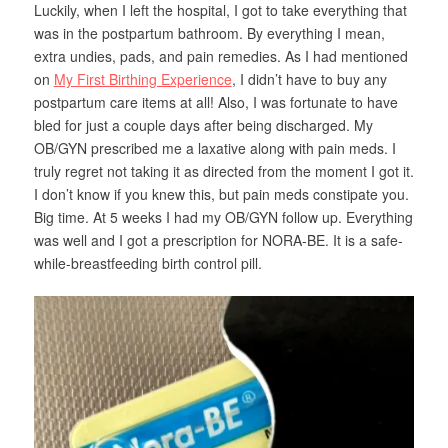
Luckily, when I left the hospital, I got to take everything that
was in the postpartum bathroom. By everything I mean,
extra undies, pads, and pain remedies. As I had mentioned
on
My First Birthing Experience
, I didn’t have to buy any
postpartum care items at all! Also, I was fortunate to have
bled for just a couple days after being discharged. My
OB/GYN prescribed me a laxative along with pain meds. I
truly regret not taking it as directed from the moment I got it.
I don’t know if you knew this, but pain meds constipate you.
Big time. At 5 weeks I had my OB/GYN follow up. Everything
was well and I got a prescription for NORA-BE. It is a safe-
while-breastfeeding birth control pill.