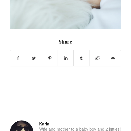
Share
Karla
Wife and mother to a baby boy and 2 kitties!