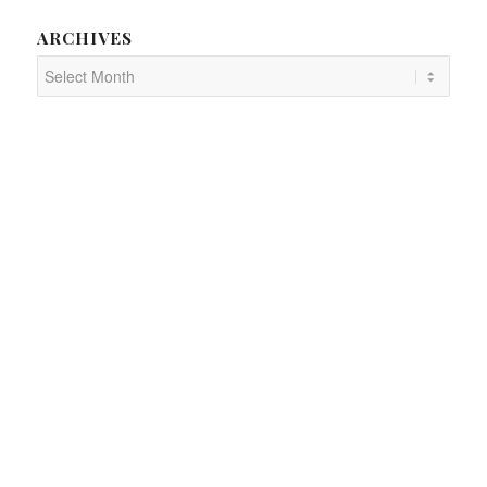
ARCHIVES