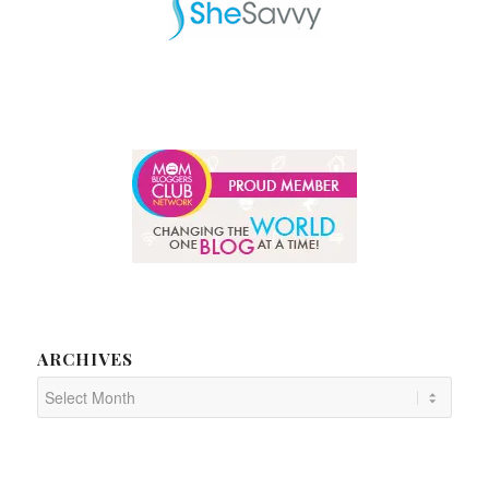
ARCHIVES