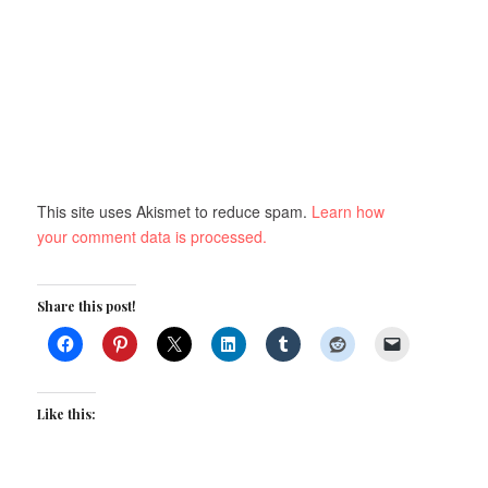
This site uses Akismet to reduce spam.
Learn how
your comment data is processed.
Share this post!
Like this: