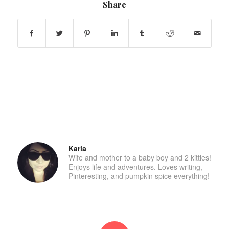
Share
Karla
Wife and mother to a baby boy and 2 kitties!
Enjoys life and adventures. Loves writing,
Pinteresting, and pumpkin spice everything!