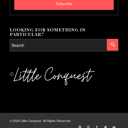
LOOKING FOR SOMETHING IN
PARTICULAR?
© 2020 Little Conquest. All Rights Reserved.