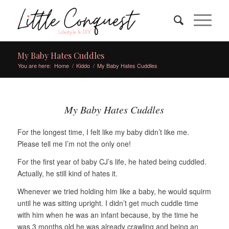
My Baby Hates Cuddles
You are here:
Home
/
Kiddo
/
My Baby Hates Cuddles
My Baby Hates Cuddles
For the longest time, I felt like my baby didn’t like me.
Please tell me I’m not the only one!
For the first year of baby CJ’s life, he hated being cuddled.
Actually, he still kind of hates it.
Whenever we tried holding him like a baby, he would squirm
until he was sitting upright. I didn’t get much cuddle time
with him when he was an infant because, by the time he
was 3 months old he was already crawling and being an