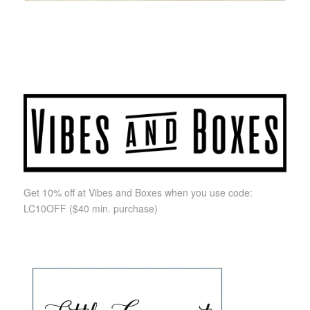
Get 10% off at Vibes and Boxes when you use code:
LC10OFF
($40 min. purchase)