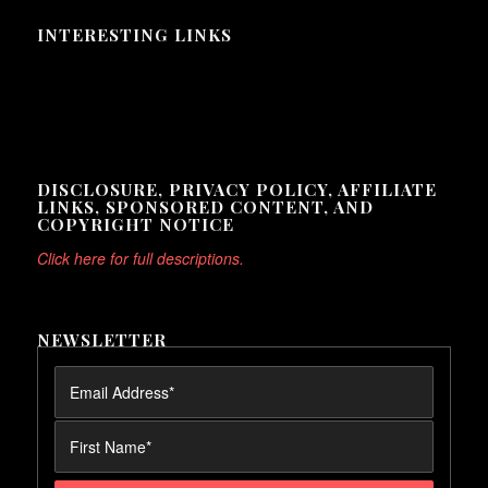
INTERESTING LINKS
Here are some interesting links for you! Enjoy your stay :)
DISCLOSURE, PRIVACY POLICY, AFFILIATE
LINKS, SPONSORED CONTENT, AND
COPYRIGHT NOTICE
Click here for full descriptions.
NEWSLETTER