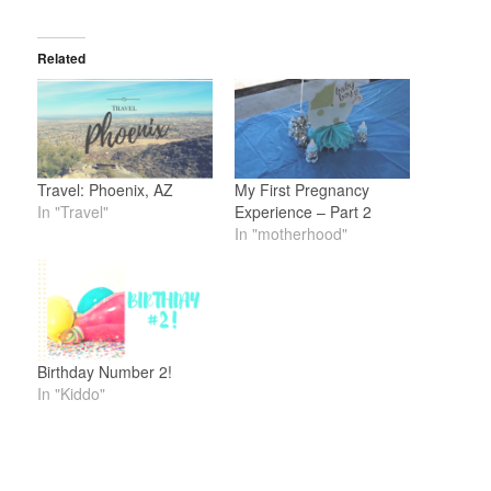
Related
Travel: Phoenix, AZ
My First Pregnancy
In "Travel"
Experience – Part 2
In "motherhood"
Birthday Number 2!
In "Kiddo"