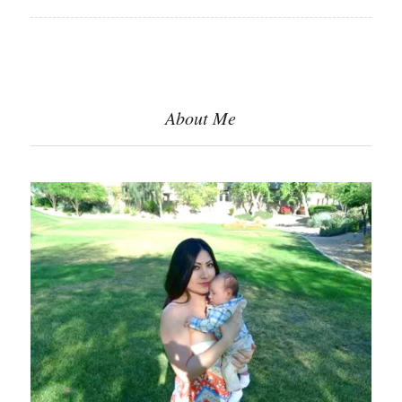
About Me