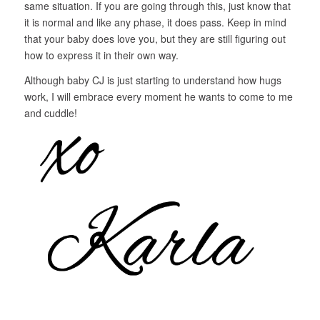
same situation. If you are going through this, just know that
it is normal and like any phase, it does pass. Keep in mind
that your baby does love you, but they are still figuring out
how to express it in their own way.
Although baby CJ is just starting to understand how hugs
work, I will embrace every moment he wants to come to me
and cuddle!