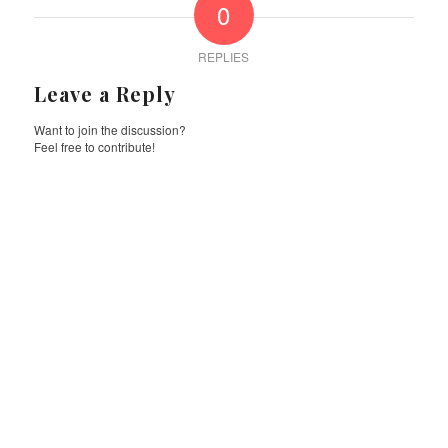
0
REPLIES
Leave a Reply
Want to join the discussion?
Feel free to contribute!