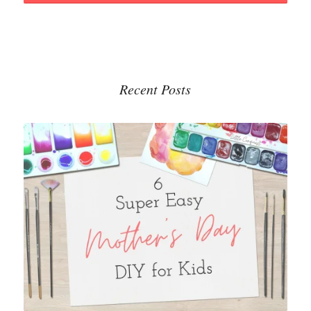
Recent Posts