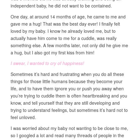
independent baby, he did not want to be contained.
One day, at around 14 months of age, he came to me and
gave me a hug! That was the best day ever! I finally felt
loved by my baby. I know he already loved me, but to
actually have him come to me for a cuddle, was really
something else. A few months later, not only did he give me
a hug, but I also got my first kiss from him!
I swear, I wanted to cry of happiness!
Sometimes it’s hard and frustrating when you do all these
things for those little humans because they become your
life, and to have them ignore you or push you away when
you’re trying to cuddle them is often heartbreaking and you
know, and tell yourself that they are still developing and
trying to understand feelings, but sometimes it’s hard not to
feel unloved.
I was worried about my baby not wanting to be close to me,
so I googled a lot and read many threads of people in the