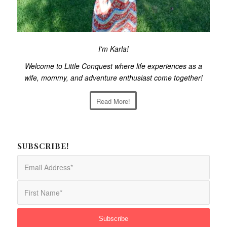
I'm Karla!
Welcome to Little Conquest where life experiences as a
wife, mommy, and adventure enthusiast come together!
Read More!
SUBSCRIBE!