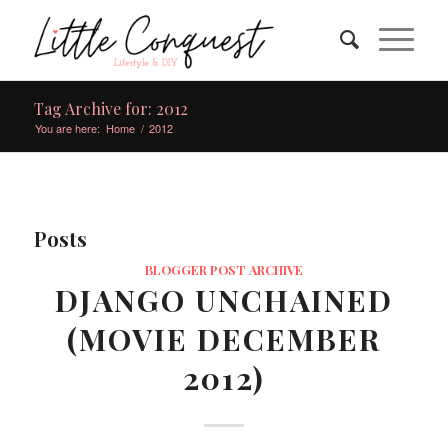
Tag Archive for: 2012
You are here:
Home
/
2012
Posts
BLOGGER POST ARCHIVE
DJANGO UNCHAINED
(MOVIE DECEMBER
2012)