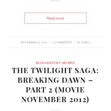
Read more
/
/
NOVEMBER 19, 2012
0 COMMENTS
BY
KARLA
BLOGGER POST ARCHIVE
THE TWILIGHT SAGA:
BREAKING DAWN –
PART 2 (MOVIE
NOVEMBER 2012)