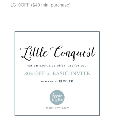
LC10OFF
($40 min. purchase)