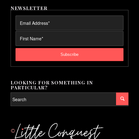
NEWSLETTER
LOOKING FOR SOMETHING IN
PARTICULAR?