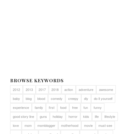
BROWSE KEYWORDS
2012
2013
2017
2018
action
adventure
awesome
baby
blog
blood
comedy
creepy
diy
do it yourself
experience
family
first
food
free
fun
funny
good story line
guns
holiday
horror
kids
life
lifestyle
love
mom
momblogger
motherhood
movie
must-see