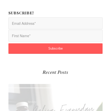
SUBSCRIBE!
Recent Posts