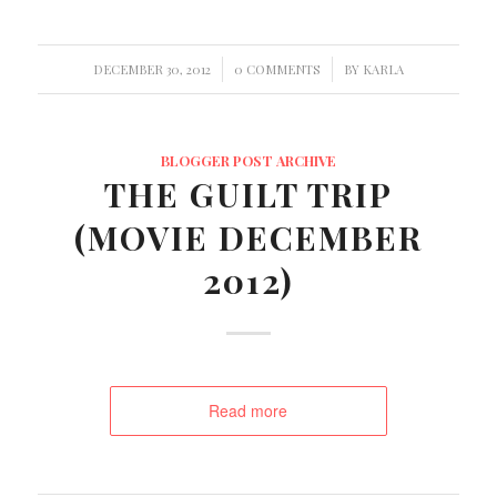
/
/
DECEMBER 30, 2012
0 COMMENTS
BY
KARLA
BLOGGER POST ARCHIVE
THE GUILT TRIP
(MOVIE DECEMBER
2012)
Read more