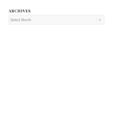
ARCHIVES