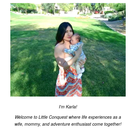
I'm Karla!
Welcome to Little Conquest where life experiences as a
wife, mommy, and adventure enthusiast come together!