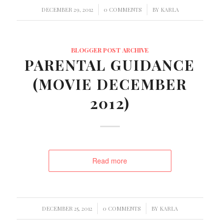
/
/
DECEMBER 29, 2012
0 COMMENTS
BY
KARLA
BLOGGER POST ARCHIVE
PARENTAL GUIDANCE
(MOVIE DECEMBER
2012)
Read more
/
/
DECEMBER 25, 2012
0 COMMENTS
BY
KARLA