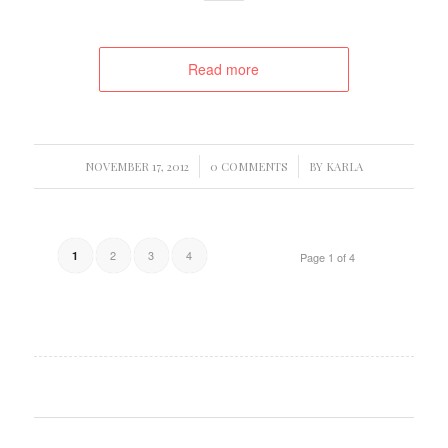
Read more
/
/
NOVEMBER 17, 2012
0 COMMENTS
BY
KARLA
2
3
4
1
Page 1 of 4