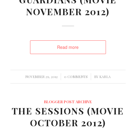
NOVEMBER 2012)
Read more
/
/
NOVEMBER 29, 2012
0 COMMENTS
BY
KARLA
BLOGGER POST ARCHIVE
THE SESSIONS (MOVIE
OCTOBER 2012)