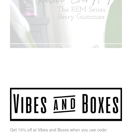
Get 10% off at Vibes and Boxes when you use code: