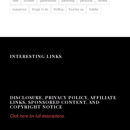
new
october
parenthood
parenting
personal
review
suspense
things to do
thrilling
thumbs up
toddler
INTERESTING LINKS
Here are some interesting links for you! Enjoy your stay :)
DISCLOSURE, PRIVACY POLICY, AFFILIATE
LINKS, SPONSORED CONTENT, AND
COPYRIGHT NOTICE
Click here for full descriptions.