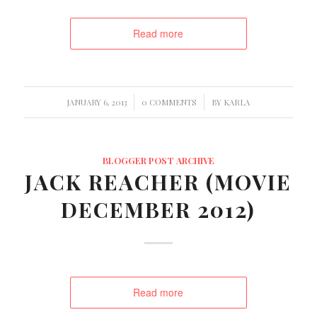
Read more
/
/
JANUARY 6, 2013
0 COMMENTS
BY
KARLA
BLOGGER POST ARCHIVE
JACK REACHER (MOVIE
DECEMBER 2012)
Read more