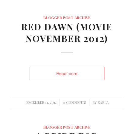
BLOGGER POST ARCHIVE
RED DAWN (MOVIE
NOVEMBER 2012)
Read more
/
/
DECEMBER 14, 2012
0 COMMENTS
BY
KARLA
BLOGGER POST ARCHIVE