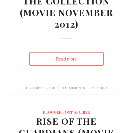
THE COLLECTION
(MOVIE NOVEMBER
2012)
Read more
/
/
DECEMBER 4, 2012
0 COMMENTS
BY
KARLA
BLOGGER POST ARCHIVE
RISE OF THE
GUARDIANS (MOVIE