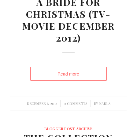
A BRIDE FOR
CHRISTMAS (TV-
MOVIE DECEMBER
2012)
Read more
/
/
DECEMBER 6, 2012
0 COMMENTS
BY
KARLA
BLOGGER POST ARCHIVE