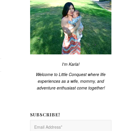
I'm Karla!
Welcome to Little Conquest where life
experiences as a wife, mommy, and
adventure enthusiast come together!
SUBSCRIBE!