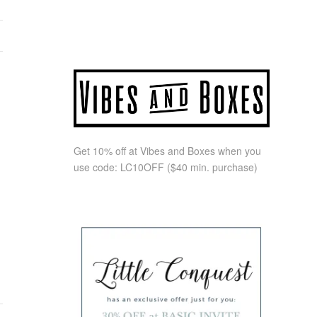
Get 10% off at Vibes and Boxes when you
use code:
LC10OFF
($40 min. purchase)