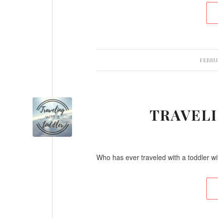
FEBRUA
TRAVEL
Who has ever traveled with a toddler wi