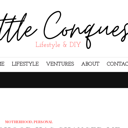
ME
LIFESTYLE
VENTURES
ABOUT
CONTA
MOTHERHOOD
,
PERSONAL