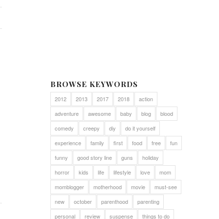
BROWSE KEYWORDS
2012
2013
2017
2018
action
adventure
awesome
baby
blog
blood
comedy
creepy
diy
do it yourself
experience
family
first
food
free
fun
funny
good story line
guns
holiday
horror
kids
life
lifestyle
love
mom
momblogger
motherhood
movie
must-see
new
october
parenthood
parenting
personal
review
suspense
things to do