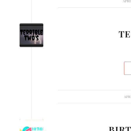
APRI
TE
APRI
BIR