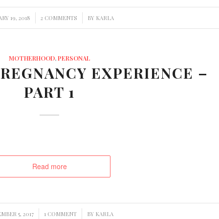
/
/
RY 19, 2018
2 COMMENTS
BY
KARLA
MOTHERHOOD
,
PERSONAL
REGNANCY EXPERIENCE –
PART 1
Read more
/
/
MBER 5, 2017
1 COMMENT
BY
KARLA