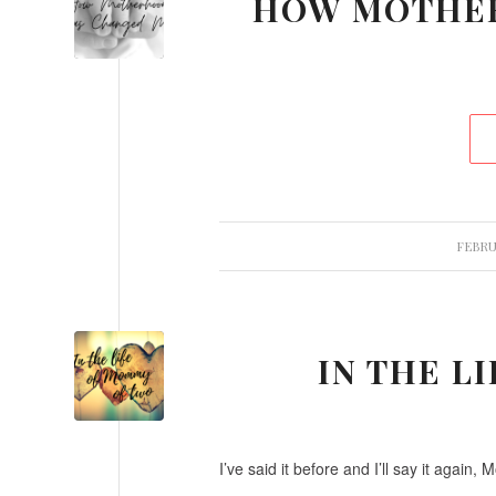
HOW MOTHE
FEBRUA
IN THE L
I’ve said it before and I’ll say it again, 