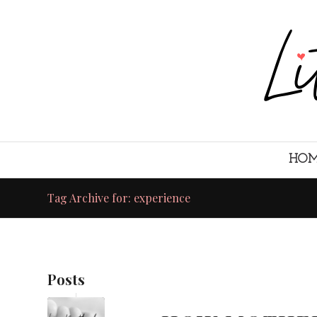
HO
Tag Archive for: experience
Posts