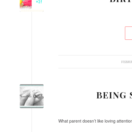
FEBRUA
BEING
What parent doesn’t like loving attentio