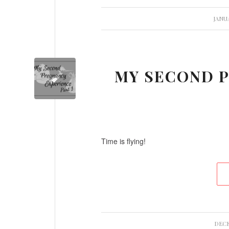
JANUA
MY SECOND P
Time is flying!
DECE