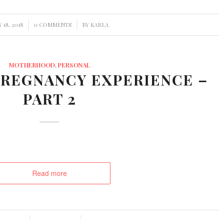
/
 18, 2018
0 COMMENTS
BY
KARLA
MOTHERHOOD
,
PERSONAL
REGNANCY EXPERIENCE –
PART 2
Read more