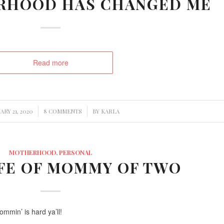
RHOOD HAS CHANGED ME
Read more
/
/
RY 21, 2020
8 COMMENTS
BY
KARLA
MOTHERHOOD
,
PERSONAL
IFE OF MOMMY OF TWO
Mommin’ is hard ya’ll!