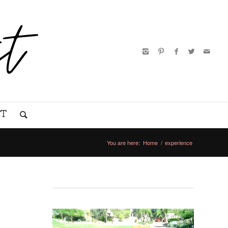
CT
You are here:
Home
/
experience