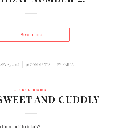
Read more
/
/
RY 23, 2018
36 COMMENTS
BY
KARLA
KIDDO
,
PERSONAL
 SWEET AND CUDDLY
n from their toddlers?