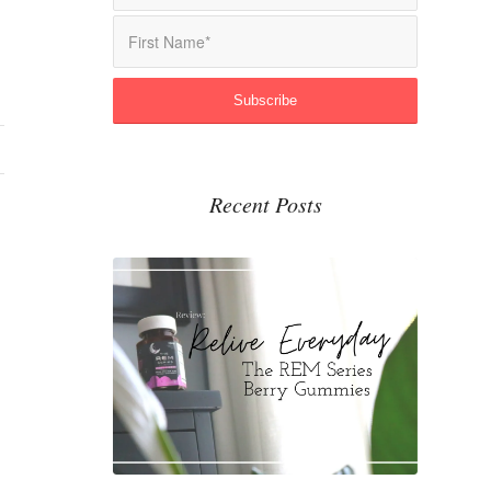
Recent Posts