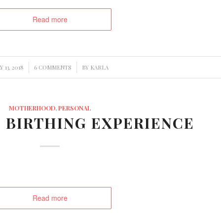
Read more
/
Y 13, 2018
6 COMMENTS
BY
KARLA
MOTHERHOOD
,
PERSONAL
 BIRTHING EXPERIENCE
Read more