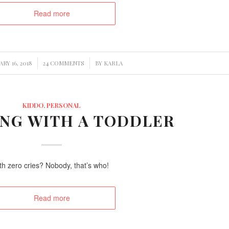
Read more
/
/
RY 16, 2018
24 COMMENTS
BY
KARLA
KIDDO
,
PERSONAL
ING WITH A TODDLER
th zero cries? Nobody, that’s who!
Read more