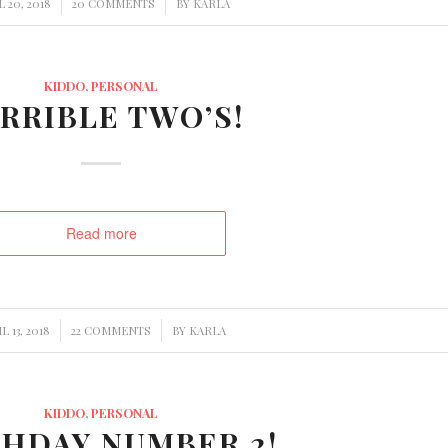
/
/
L 20, 2018
20 COMMENTS
BY
KARLA
KIDDO
,
PERSONAL
RRIBLE TWO’S!
Read more
/
/
L 13, 2018
22 COMMENTS
BY
KARLA
KIDDO
,
PERSONAL
THDAY NUMBER 2!