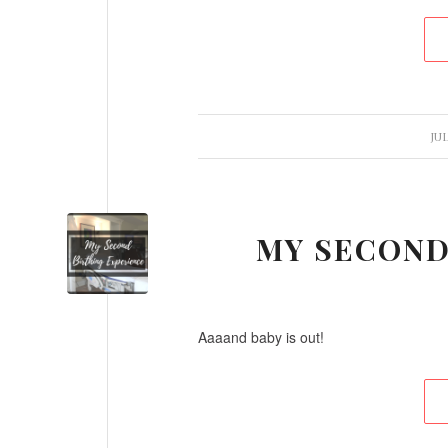
/
JUL
MY SECOND
Aaaand baby is out!