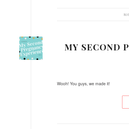
/
MAY
MY SECOND P
Wooh! You guys, we made it!