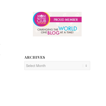
ARCHIVES