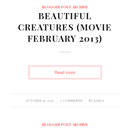
BLOGGER POST ARCHIVE
BEAUTIFUL
CREATURES (MOVIE
FEBRUARY 2013)
Read more
/
/
OCTOBER 19, 2012
0 COMMENTS
BY
KARLA
BLOGGER POST ARCHIVE