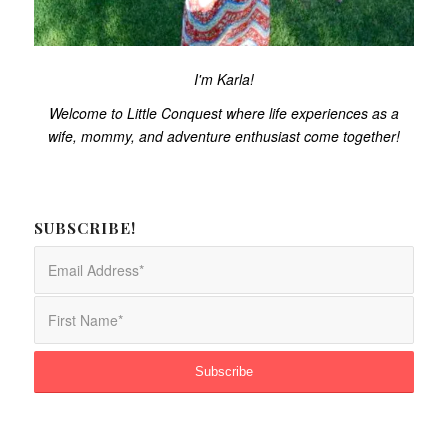
I'm Karla!
Welcome to Little Conquest where life experiences as a
wife, mommy, and adventure enthusiast come together!
SUBSCRIBE!