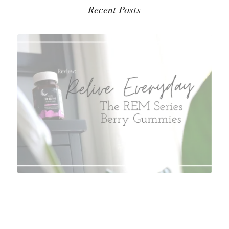
Recent Posts