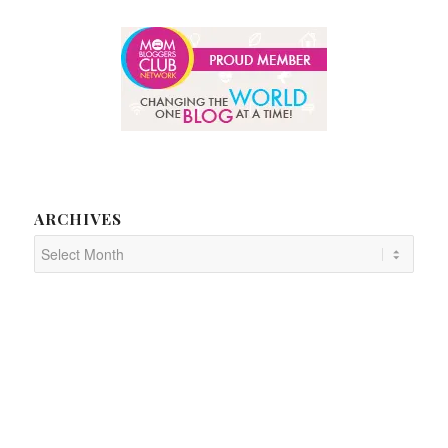
ARCHIVES