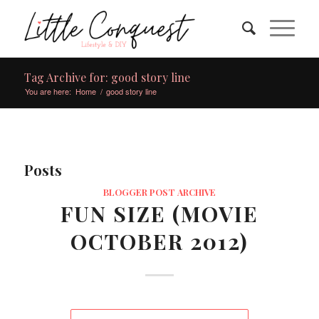
Tag Archive for: good story line
You are here:
Home
/
good story line
Posts
BLOGGER POST ARCHIVE
FUN SIZE (MOVIE
OCTOBER 2012)