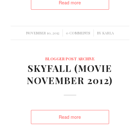
Read more
/
/
NOVEMBER 10, 2012
0 COMMENTS
BY
KARLA
BLOGGER POST ARCHIVE
SKYFALL (MOVIE
NOVEMBER 2012)
Read more