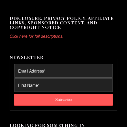
DISCLOSURE, PRIVACY POLICY, AFFILIATE
LINKS, SPONSORED CONTENT, AND
COPYRIGHT NOTICE
Click here for full descriptions.
NEWSLETTER
LOOKING FOR SOMETHING IN