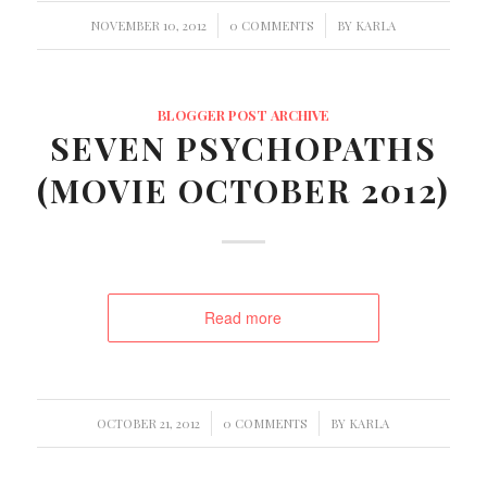
/
/
NOVEMBER 10, 2012
0 COMMENTS
BY
KARLA
BLOGGER POST ARCHIVE
SEVEN PSYCHOPATHS
(MOVIE OCTOBER 2012)
Read more
/
/
OCTOBER 21, 2012
0 COMMENTS
BY
KARLA