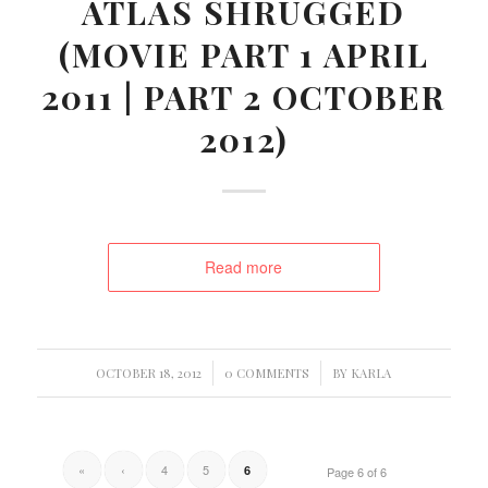
ATLAS SHRUGGED
(MOVIE PART 1 APRIL
2011 | PART 2 OCTOBER
2012)
Read more
/
/
OCTOBER 18, 2012
0 COMMENTS
BY
KARLA
«
‹
4
5
6
Page 6 of 6