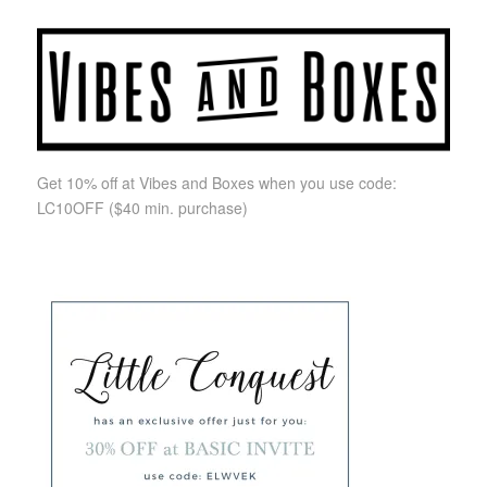
Get 10% off at Vibes and Boxes when you use code:
LC10OFF
($40 min. purchase)