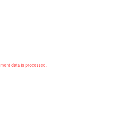
ment data is processed.