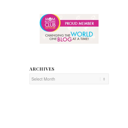
ARCHIVES