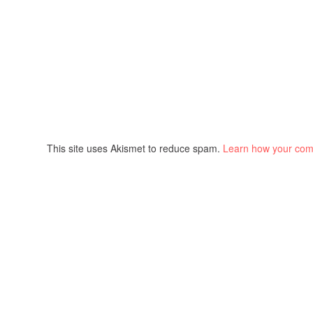
This site uses Akismet to reduce spam.
Learn how your com