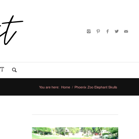
CT
You are here:
Home
/
Phoenix Zoo Elephant Skulls