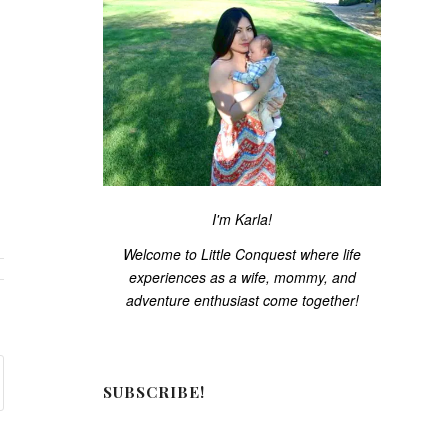
I'm Karla!
Welcome to Little Conquest where life
experiences as a wife, mommy, and
adventure enthusiast come together!
SUBSCRIBE!