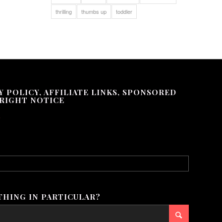
thrilling
thumbs up
toddler
Y POLICY, AFFILIATE LINKS, SPONSORED
RIGHT NOTICE
.
HING IN PARTICULAR?