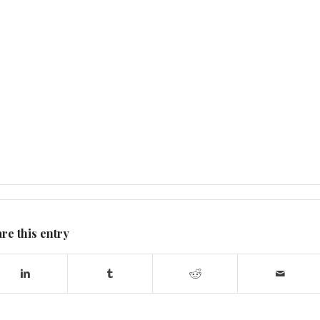
re this entry