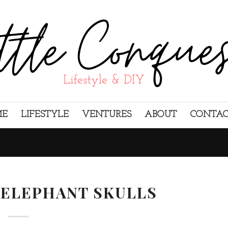
ME
LIFESTYLE
VENTURES
ABOUT
CONTA
 ELEPHANT SKULLS