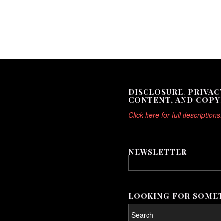
DISCLOSURE, PRIVAC
CONTENT, AND COPY
Click here for full descriptions
NEWSLETTER
LOOKING FOR SOMET