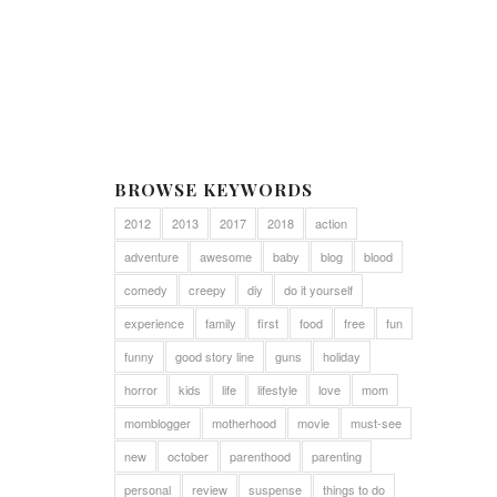
BROWSE KEYWORDS
2012
2013
2017
2018
action
adventure
awesome
baby
blog
blood
comedy
creepy
diy
do it yourself
experience
family
first
food
free
fun
funny
good story line
guns
holiday
horror
kids
life
lifestyle
love
mom
momblogger
motherhood
movie
must-see
new
october
parenthood
parenting
personal
review
suspense
things to do