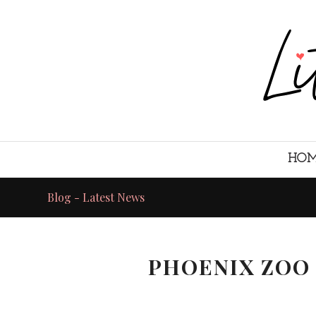
HO
Blog - Latest News
PHOENIX ZOO