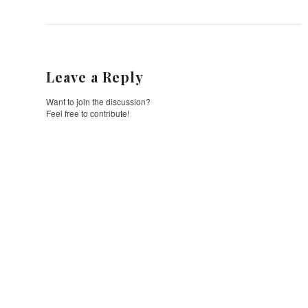
Leave a Reply
Want to join the discussion?
Feel free to contribute!