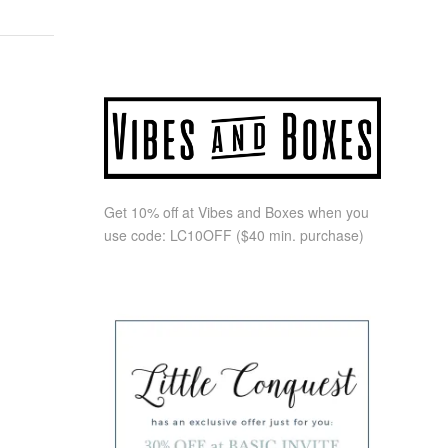
Get 10% off at Vibes and Boxes when you
use code:
LC10OFF
($40 min. purchase)