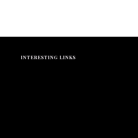
INTERESTING LINKS
Here are some interesting links for you! Enjoy your stay :)