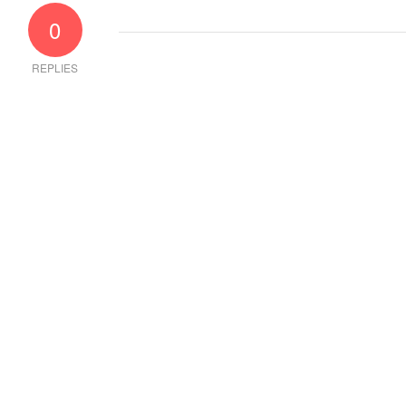
0
REPLIES