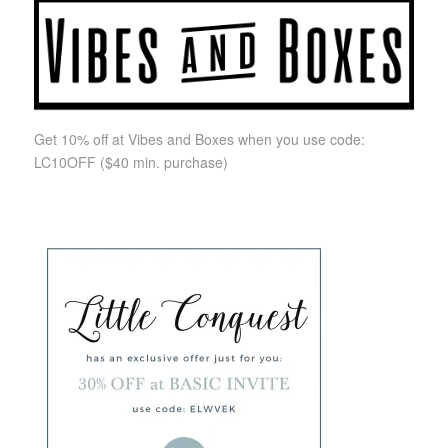
Get 10% off at Vibes and Boxes when you use code:
LC10OFF
($40 min. purchase)