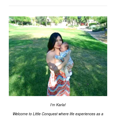
I'm Karla!
Welcome to Little Conquest where life experiences as a