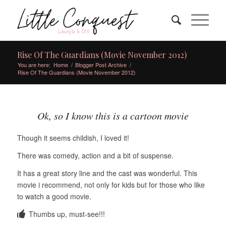
Rise Of The Guardians (Movie November 2012)
You are here:
Home
/
Blogger Post Archive
/
Rise Of The Guardians (Movie November 2012)
Ok, so I know this is a cartoon movie
Though it seems childish, I loved it!
There was comedy, action and a bit of suspense.
It has a great story line and the cast was wonderful. This
movie i recommend, not only for kids but for those who like
to watch a good movie.
Thumbs up, must-see!!!