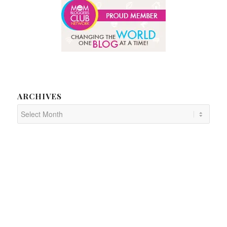
ARCHIVES