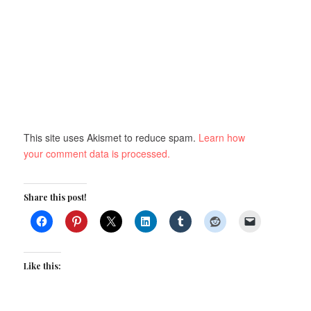
This site uses Akismet to reduce spam.
Learn how
your comment data is processed.
Share this post!
Like this: