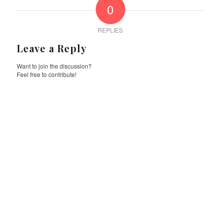
0
REPLIES
Leave a Reply
Want to join the discussion?
Feel free to contribute!