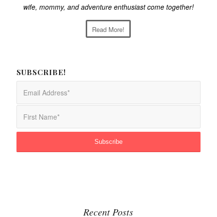
wife, mommy, and adventure enthusiast come together!
Read More!
SUBSCRIBE!
Recent Posts