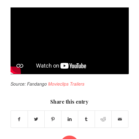
Source: Fandango
Movieclips Trailers
Share this entry