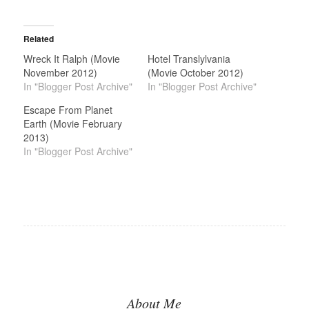
Related
Wreck It Ralph (Movie
Hotel Translylvania
November 2012)
(Movie October 2012)
In "Blogger Post Archive"
In "Blogger Post Archive"
Escape From Planet
Earth (Movie February
2013)
In "Blogger Post Archive"
About Me