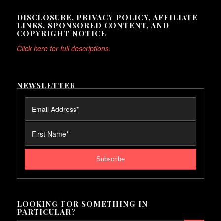
DISCLOSURE, PRIVACY POLICY, AFFILIATE
LINKS, SPONSORED CONTENT, AND
COPYRIGHT NOTICE
Click here for full descriptions.
NEWSLETTER
LOOKING FOR SOMETHING IN
PARTICULAR?