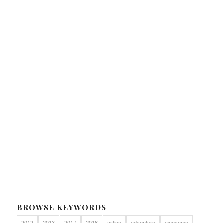
BROWSE KEYWORDS
2012
2013
2017
2018
action
adventure
awesome