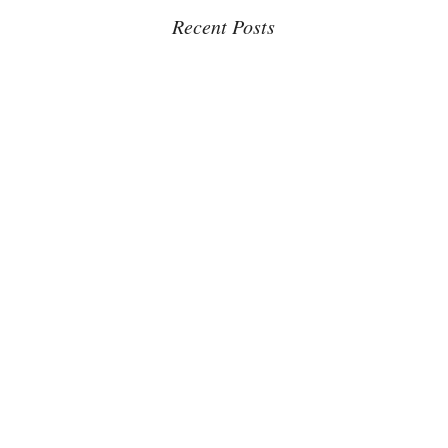
Recent Posts