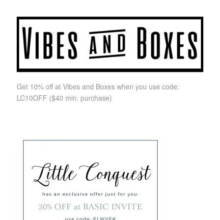
Get 10% off at Vibes and Boxes when you use code:
LC10OFF
($40 min. purchase)