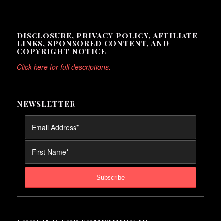
DISCLOSURE, PRIVACY POLICY, AFFILIATE
LINKS, SPONSORED CONTENT, AND
COPYRIGHT NOTICE
Click here for full descriptions.
NEWSLETTER