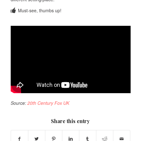
Must-see, thumbs up!
Source:
20th Century Fox UK
Share this entry