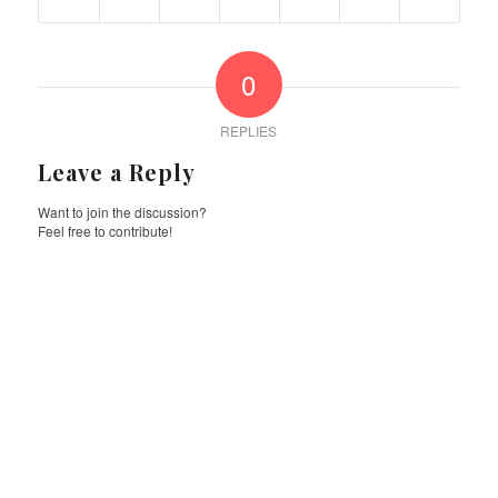
0
REPLIES
Leave a Reply
Want to join the discussion?
Feel free to contribute!