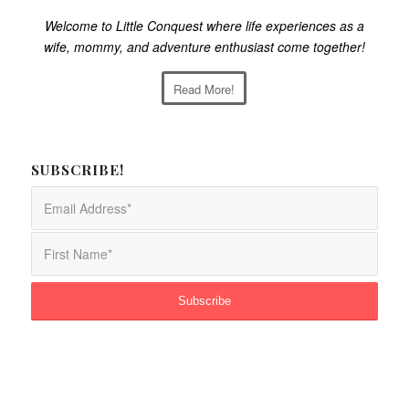
Welcome to Little Conquest where life experiences as a
wife, mommy, and adventure enthusiast come together!
Read More!
SUBSCRIBE!