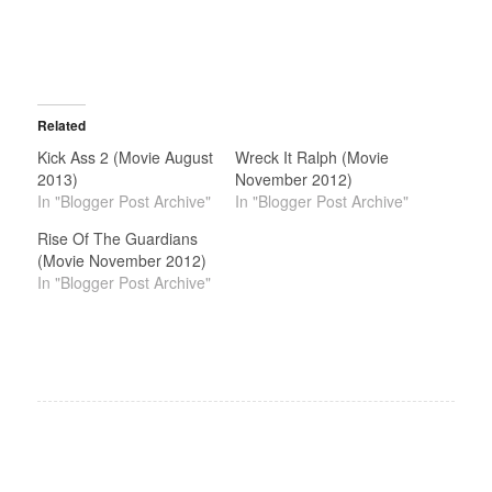
Related
Kick Ass 2 (Movie August
Wreck It Ralph (Movie
2013)
November 2012)
In "Blogger Post Archive"
In "Blogger Post Archive"
Rise Of The Guardians
(Movie November 2012)
In "Blogger Post Archive"