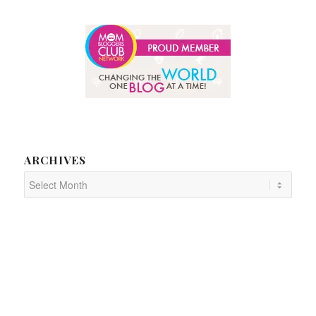
ARCHIVES