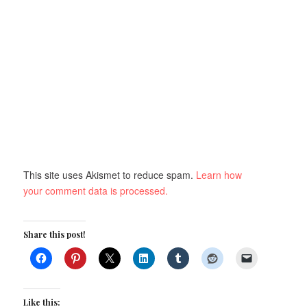
This site uses Akismet to reduce spam.
Learn how
your comment data is processed.
Share this post!
Like this: