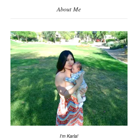
About Me
I'm Karla!