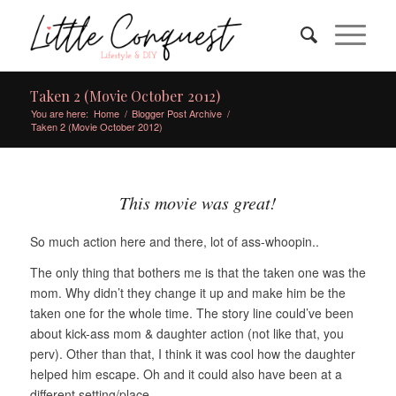
Taken 2 (Movie October 2012)
You are here:
Home
/
Blogger Post Archive
/
Taken 2 (Movie October 2012)
This movie was great!
So much action here and there, lot of ass-whoopin..
The only thing that bothers me is that the taken one was the
mom. Why didn’t they change it up and make him be the
taken one for the whole time. The story line could’ve been
about kick-ass mom & daughter action (not like that, you
perv). Other than that, I think it was cool how the daughter
helped him escape. Oh and it could also have been at a
different setting/place.