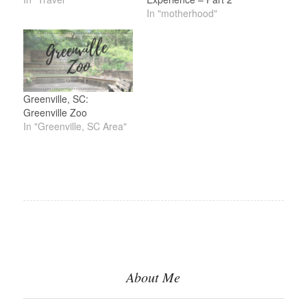
In "motherhood"
Greenville, SC:
Greenville Zoo
In "Greenville, SC Area"
About Me