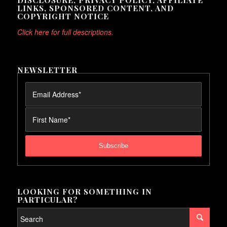
LINKS, SPONSORED CONTENT, AND
COPYRIGHT NOTICE
Click here for full descriptions.
NEWSLETTER
LOOKING FOR SOMETHING IN
PARTICULAR?