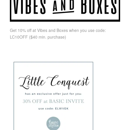
Get 10% off at Vibes and Boxes when you use code:
LC10OFF
($40 min. purchase)