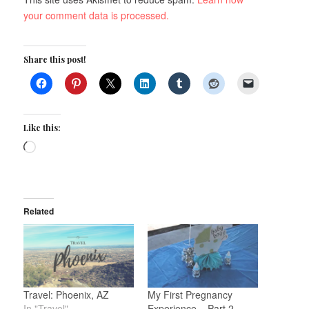
your comment data is processed.
Share this post!
Like this:
Loading…
Related
Travel: Phoenix, AZ
My First Pregnancy
In "Travel"
Experience – Part 2