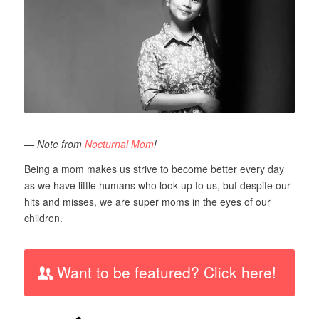
— Note from
Nocturnal Mom
!
Being a mom makes us strive to become better every day
as we have little humans who look up to us, but despite our
hits and misses, we are super moms in the eyes of our
children.
Want to be featured? Click here!