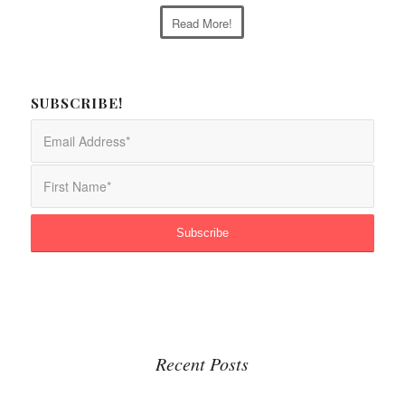
Read More!
SUBSCRIBE!
Recent Posts