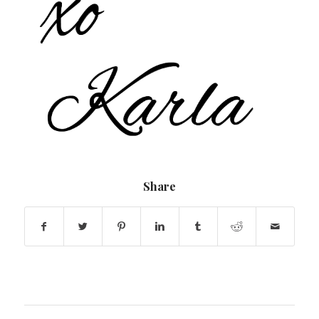
Share