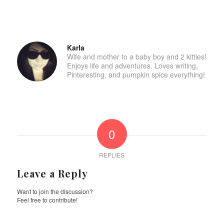
Karla
Wife and mother to a baby boy and 2 kitties!
Enjoys life and adventures. Loves writing,
Pinteresting, and pumpkin spice everything!
0
REPLIES
Leave a Reply
Want to join the discussion?
Feel free to contribute!