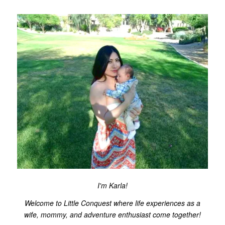
I'm Karla!
Welcome to Little Conquest where life experiences as a
wife, mommy, and adventure enthusiast come together!