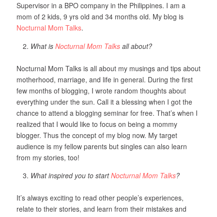
Supervisor in a BPO company in the Philippines. I am a
mom of 2 kids, 9 yrs old and 34 months old. My blog is
Nocturnal Mom Talks
.
What is
Nocturnal Mom Talks
all about?
Nocturnal Mom Talks is all about my musings and tips about
motherhood, marriage, and life in general. During the first
few months of blogging, I wrote random thoughts about
everything under the sun. Call it a blessing when I got the
chance to attend a blogging seminar for free. That’s when I
realized that I would like to focus on being a mommy
blogger. Thus the concept of my blog now. My target
audience is my fellow parents but singles can also learn
from my stories, too!
What inspired you to start
Nocturnal Mom Talks
?
It’s always exciting to read other people’s experiences,
relate to their stories, and learn from their mistakes and