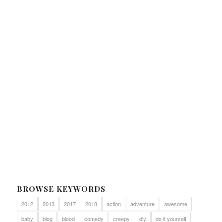
BROWSE KEYWORDS
2012
2013
2017
2018
action
adventure
awesome
baby
blog
blood
comedy
creepy
diy
do it yourself