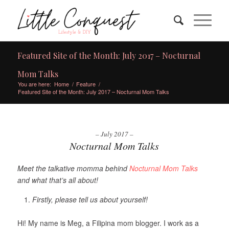
Featured Site of the Month: July 2017 – Nocturnal
Mom Talks
You are here:
Home
/
Feature
/
Featured Site of the Month: July 2017 – Nocturnal Mom Talks
– July 2017 –
Nocturnal Mom Talks
Meet the talkative momma behind
Nocturnal Mom Talks
and what that’s all about!
Firstly, please tell us about yourself!
Hi! My name is Meg, a Filipina mom blogger. I work as a