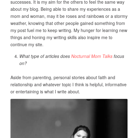
successes. It is my aim for the others to feel the same way
about my blog. Being able to share my experiences as a
mom and woman, may it be roses and rainbows or a stormy
weather, knowing that other people gained something from
my post fuel me to keep writing. My hunger for learning new
things and honing my writing skills also inspire me to
continue my site.
What type of articles does
Nocturnal Mom Talks
focus
on?
Aside from parenting, personal stories about faith and
relationship and whatever topic I think is helpful, informative
or entertaining is what I write about.