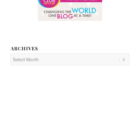
ARCHIVES