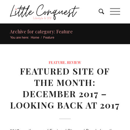
Archive for category: Feature
You are here:
Home
/
Feature
FEATURE
,
REVIEW
FEATURED SITE OF
THE MONTH:
DECEMBER 2017 –
LOOKING BACK AT 2017