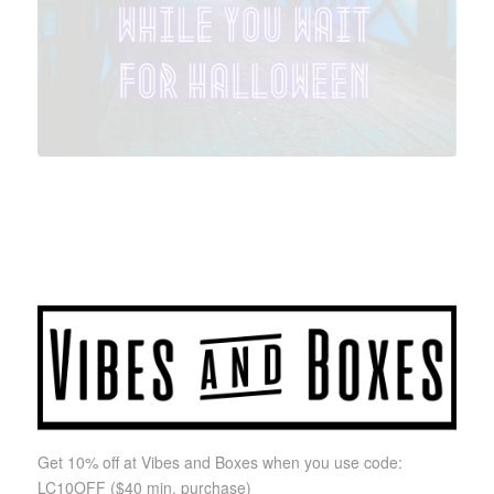
Get 10% off at Vibes and Boxes when you use code:
LC10OFF
($40 min. purchase)