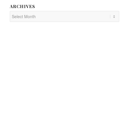
ARCHIVES