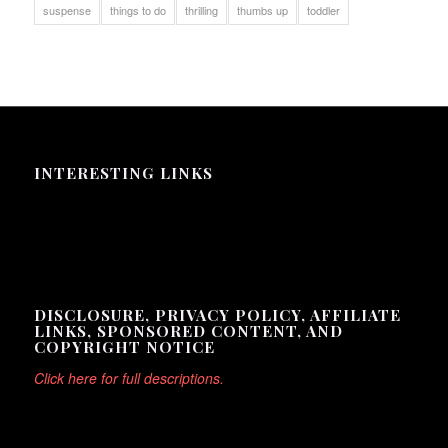
suspense
things to do
thrilling
thumbs up
toddler
INTERESTING LINKS
Here are some interesting links for you! Enjoy your stay :)
DISCLOSURE, PRIVACY POLICY, AFFILIATE
LINKS, SPONSORED CONTENT, AND
COPYRIGHT NOTICE
Click here for full descriptions.