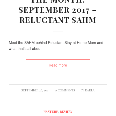
SEPTEMBER 2017 –
RELUCTANT SAHM
Meet the SAHM behind Reluctant Stay at Home Mom and
what that’s all about!
Read more
/
/
SEPTEMBER 26, 2017
0 COMMENTS
BY
KARLA
FEATURE
,
REVIEW