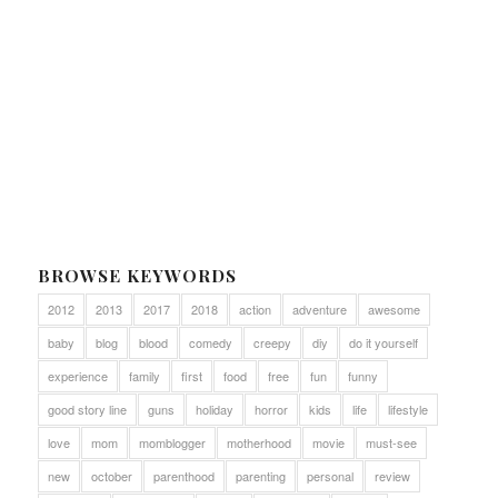
BROWSE KEYWORDS
2012
2013
2017
2018
action
adventure
awesome
baby
blog
blood
comedy
creepy
diy
do it yourself
experience
family
first
food
free
fun
funny
good story line
guns
holiday
horror
kids
life
lifestyle
love
mom
momblogger
motherhood
movie
must-see
new
october
parenthood
parenting
personal
review