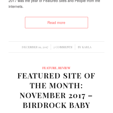
2017 was the year of Featured Sites and People from the
internets.
Read more
/
/
DECEMBER 19, 2017
2 COMMENTS
BY
KARLA
FEATURE
,
REVIEW
FEATURED SITE OF
THE MONTH:
NOVEMBER 2017 –
BIRDROCK BABY