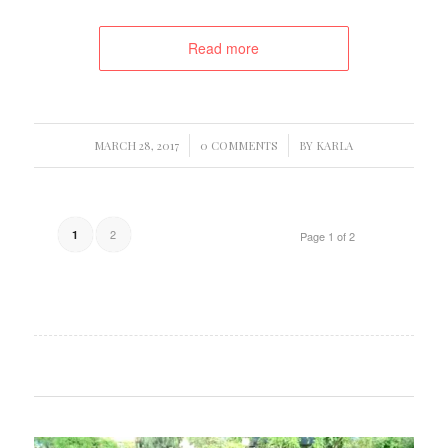
Read more
/
/
MARCH 28, 2017
0 COMMENTS
BY
KARLA
2
1
Page 1 of 2