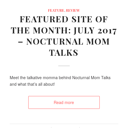
FEATURE
,
REVIEW
FEATURED SITE OF
THE MONTH: JULY 2017
– NOCTURNAL MOM
TALKS
Meet the talkative momma behind Nocturnal Mom Talks
and what that’s all about!
Read more