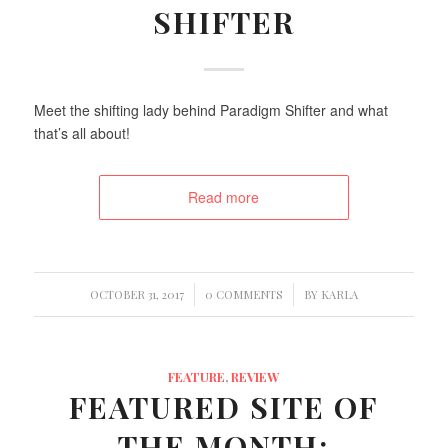
SHIFTER
Meet the shifting lady behind Paradigm Shifter and what
that’s all about!
Read more
/
/
OCTOBER 31, 2017
0 COMMENTS
BY
KARLA
FEATURE
,
REVIEW
FEATURED SITE OF
THE MONTH: