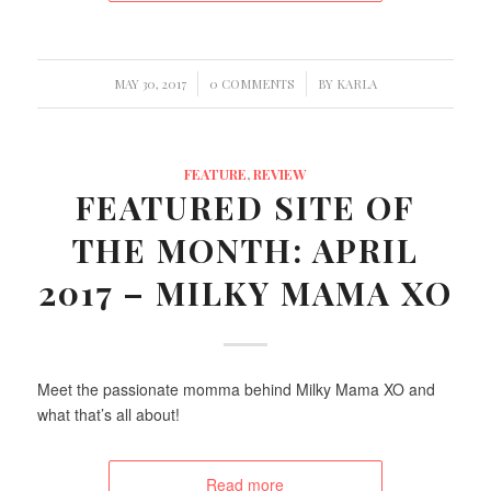
/
/
MAY 30, 2017
0 COMMENTS
BY
KARLA
FEATURE
,
REVIEW
FEATURED SITE OF
THE MONTH: APRIL
2017 – MILKY MAMA XO
Meet the passionate momma behind Milky Mama XO and
what that’s all about!
Read more