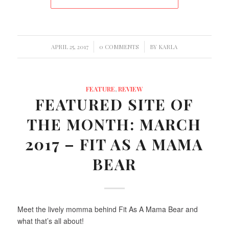
/
/
APRIL 25, 2017
0 COMMENTS
BY
KARLA
FEATURE
,
REVIEW
FEATURED SITE OF
THE MONTH: MARCH
2017 – FIT AS A MAMA
BEAR
Meet the lively momma behind Fit As A Mama Bear and
what that’s all about!