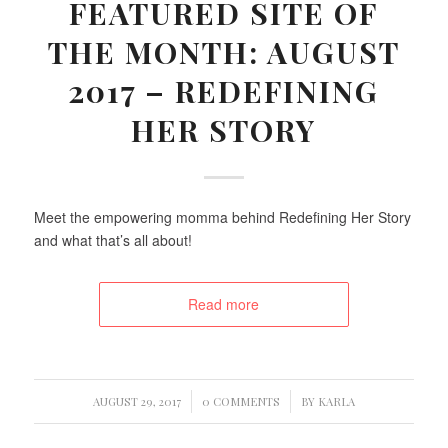
FEATURED SITE OF
THE MONTH: AUGUST
2017 – REDEFINING
HER STORY
Meet the empowering momma behind Redefining Her Story
and what that’s all about!
Read more
/
/
AUGUST 29, 2017
0 COMMENTS
BY
KARLA