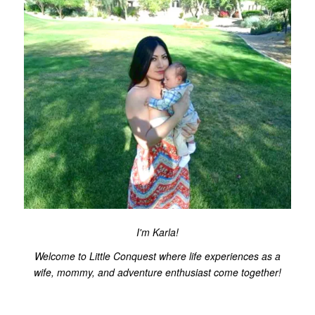
I'm Karla!
Welcome to Little Conquest where life experiences as a
wife, mommy, and adventure enthusiast come together!