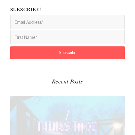
SUBSCRIBE!
Recent Posts