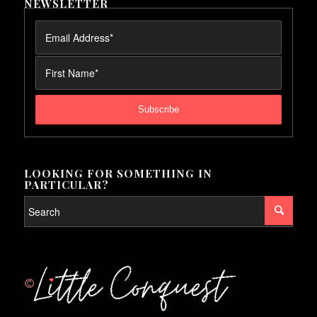
NEWSLETTER
LOOKING FOR SOMETHING IN
PARTICULAR?