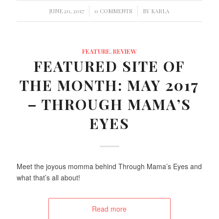
/
/
JUNE 20, 2017
0 COMMENTS
BY
KARLA
FEATURE
,
REVIEW
FEATURED SITE OF
THE MONTH: MAY 2017
– THROUGH MAMA’S
EYES
Meet the joyous momma behind Through Mama’s Eyes and
what that’s all about!
Read more