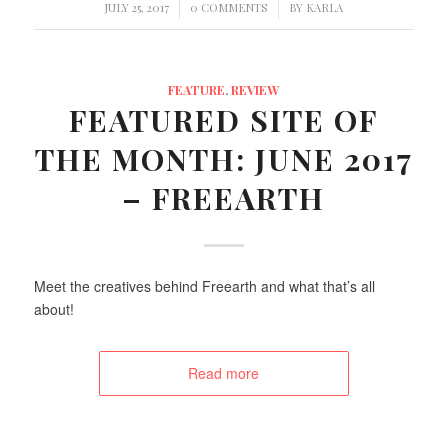
/
/
JULY 25, 2017
0 COMMENTS
BY
KARLA
FEATURE
,
REVIEW
FEATURED SITE OF
THE MONTH: JUNE 2017
– FREEARTH
Meet the creatives behind Freearth and what that’s all
about!
Read more