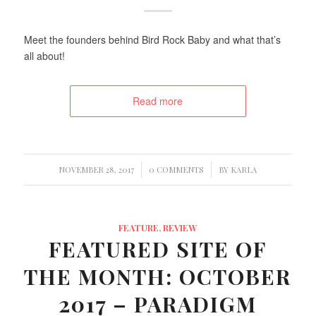
Meet the founders behind Bird Rock Baby and what that’s
all about!
Read more
/
/
NOVEMBER 28, 2017
0 COMMENTS
BY
KARLA
FEATURE
,
REVIEW
FEATURED SITE OF
THE MONTH: OCTOBER
2017 – PARADIGM